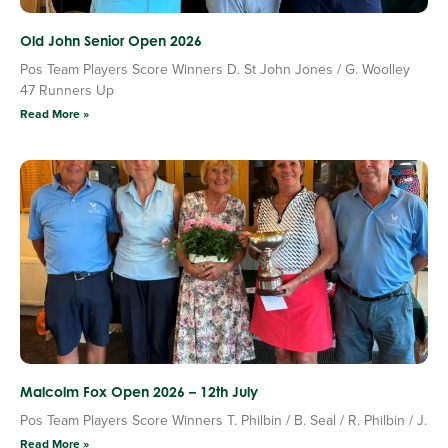
Old John Senior Open 2026
Pos Team Players Score Winners D. St John Jones / G. Woolley
47 Runners Up
Read More »
Malcolm Fox Open 2026 – 12th July
Pos Team Players Score Winners T. Philbin / B. Seal / R. Philbin / J.
Read More »