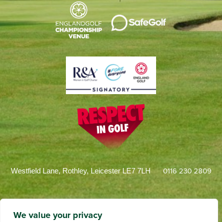
0116 230 2809
Westfield Lane, Rothley, Leicester LE7 7LH
We value your privacy