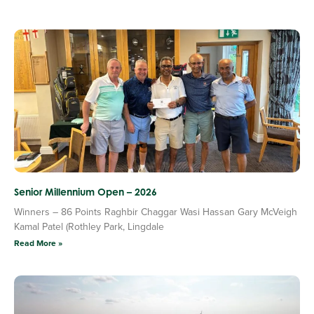
Senior Millennium Open – 2026
Winners – 86 Points Raghbir Chaggar Wasi Hassan Gary McVeigh
Kamal Patel (Rothley Park, Lingdale
Read More »