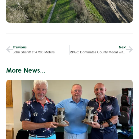
Previous
Next
John Sheriff at 4790 Meters
RPGC Dominates County Medal with Top Performances and Course Commendations
More News...