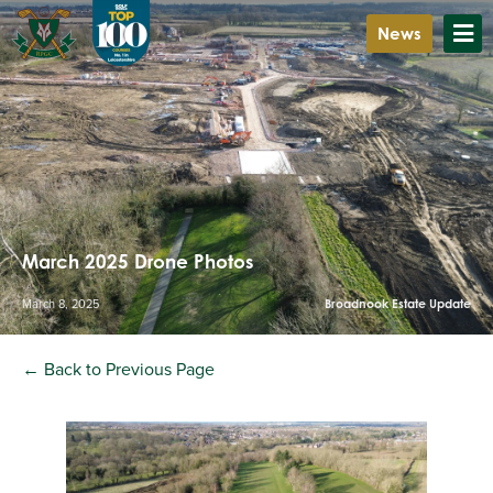
News
March 2025 Drone Photos
March 8, 2025
Broadnook Estate Update
← Back to Previous Page