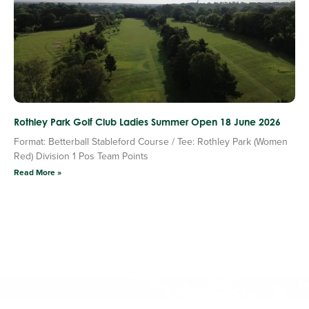
Rothley Park Golf Club Ladies Summer Open 18 June 2026
Format: Betterball Stableford Course / Tee: Rothley Park (Women
Red) Division 1 Pos Team Points
Read More »