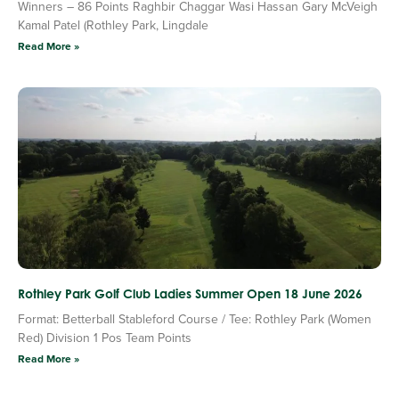
Winners – 86 Points Raghbir Chaggar Wasi Hassan Gary McVeigh
Kamal Patel (Rothley Park, Lingdale
Read More »
Rothley Park Golf Club Ladies Summer Open 18 June 2026
Format: Betterball Stableford Course / Tee: Rothley Park (Women
Red) Division 1 Pos Team Points
Read More »