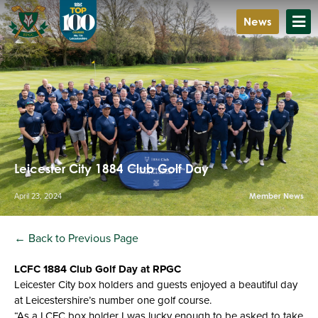
News
Leicester City 1884 Club Golf Day
April 23, 2024
Member News
← Back to Previous Page
LCFC 1884 Club Golf Day at RPGC
Leicester City box holders and guests enjoyed a beautiful day
at Leicestershire’s number one golf course.
“As a LCFC box holder I was lucky enough to be asked to take