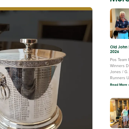
Old John
2026
Pos Team 
Winners D
Jones / G.
Runners 
Read More 