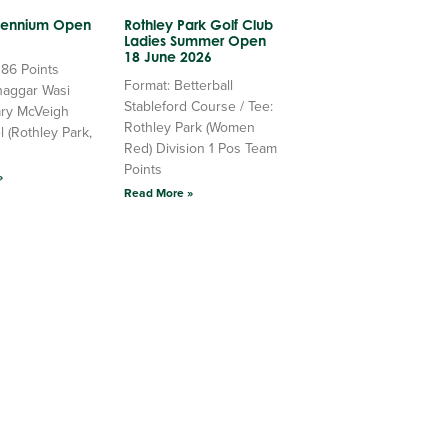
llennium Open
Rothley Park Golf Club
Ladies Summer Open
18 June 2026
 86 Points
Format: Betterball
haggar Wasi
Stableford Course / Tee:
ry McVeigh
Rothley Park (Women
l (Rothley Park,
Red) Division 1 Pos Team
Points
»
Read More »