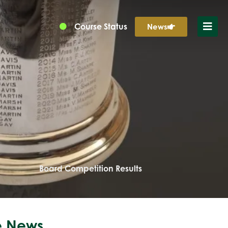
Course Status
News
Board Competition Results
 News...