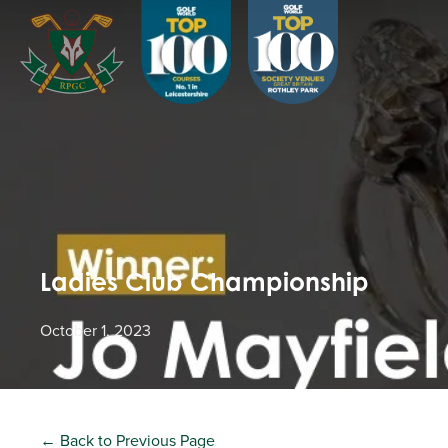
Ladies Club Championship
October 1, 2023
← Back to Previous Page