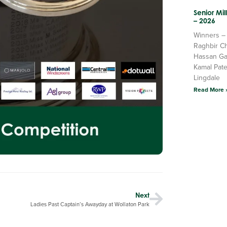
Senior Mi
– 2026
Winners –
Raghbir C
Hassan Ga
Kamal Pate
Lingdale
Read More 
Next
Ladies Past Captain’s Awayday at Wollaton Park