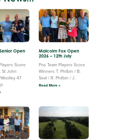
 Senior Open
Malcolm Fox Open
2026 – 12th July
Players Score
Pos Team Players Score
. St John
Winners T. Philbin / B.
 Woolley 47
Seal / R. Philbin / J.
Up
Read More »
»