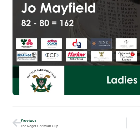
Previous
The Roger Christian Cup