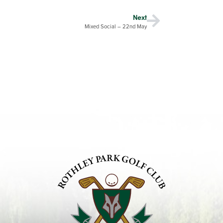
Next
Mixed Social – 22nd May