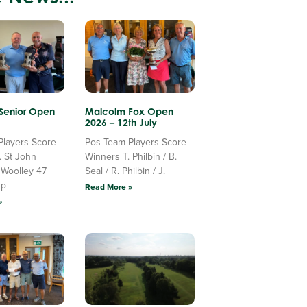
 Senior Open
Malcolm Fox Open
2026 – 12th July
Players Score
Pos Team Players Score
. St John
Winners T. Philbin / B.
 Woolley 47
Seal / R. Philbin / J.
Up
Read More »
»