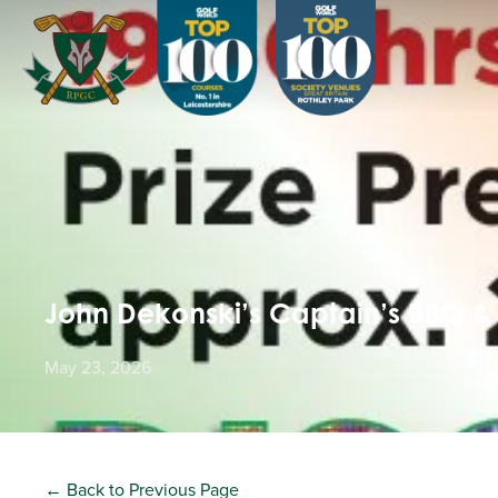
John Dekonski’s Captain’s BBQ &
May 23, 2026
← Back to Previous Page