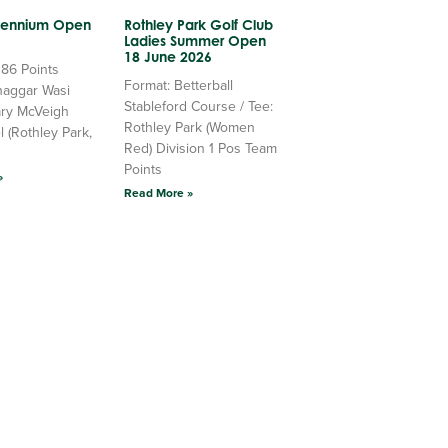
llennium Open
Rothley Park Golf Club
Ladies Summer Open
18 June 2026
 86 Points
Format: Betterball
haggar Wasi
Stableford Course / Tee:
ry McVeigh
Rothley Park (Women
l (Rothley Park,
Red) Division 1 Pos Team
Points
»
Read More »