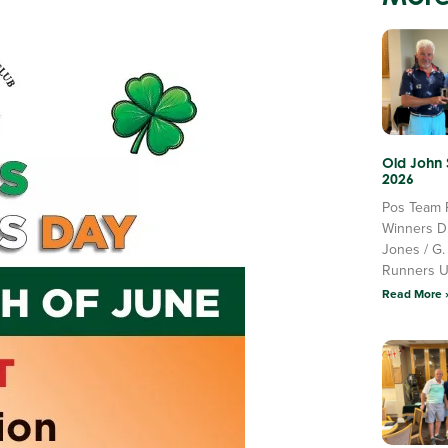
Old John
2026
Pos Team 
Winners D
Jones / G.
Runners 
Read More 