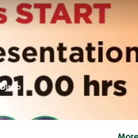
 Disco
More