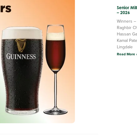
Senior Mi
– 2026
Winners –
Raghbir C
Hassan Ga
Kamal Pate
Lingdale
Read More 