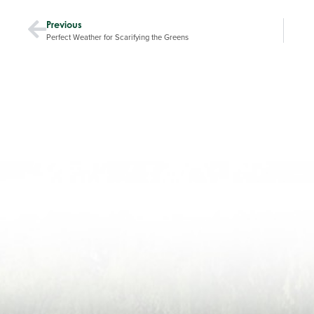
Previous
Perfect Weather for Scarifying the Greens