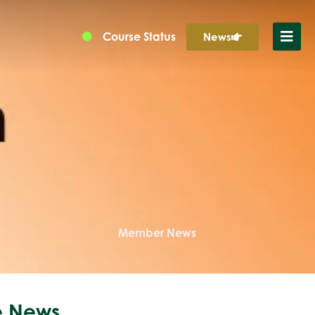
Course Status
News
Member News
 News...