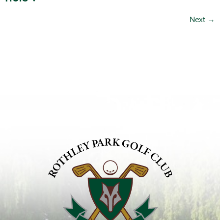
Next
→