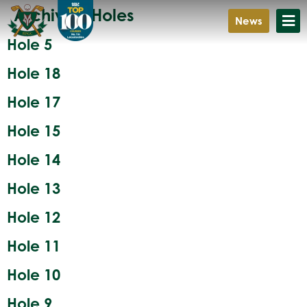
Archives:
Holes
News
Hole 5
Hole 18
Hole 17
Hole 15
Hole 14
Hole 13
Hole 12
Hole 11
Hole 10
Hole 9