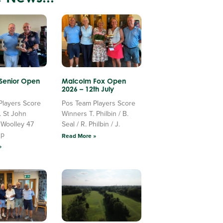
 Senior Open
Malcolm Fox Open
2026 – 12th July
Players Score
Pos Team Players Score
. St John
Winners T. Philbin / B.
 Woolley 47
Seal / R. Philbin / J.
Up
Read More »
»