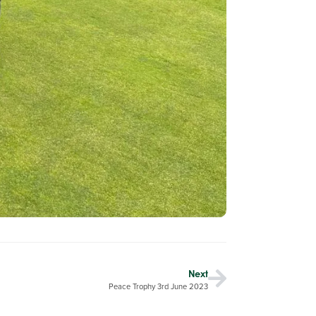
Next
Peace Trophy 3rd June 2023