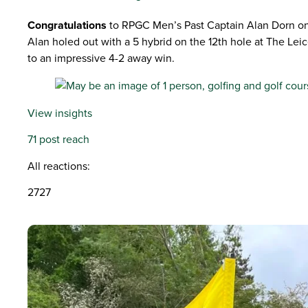
Congratulations
to RPGC Men’s Past Captain Alan Dorn on hi
Alan holed out with a 5 hybrid on the 12th hole at The Le
to an impressive 4-2 away win.
View insights
71 post reach
All reactions:
2727