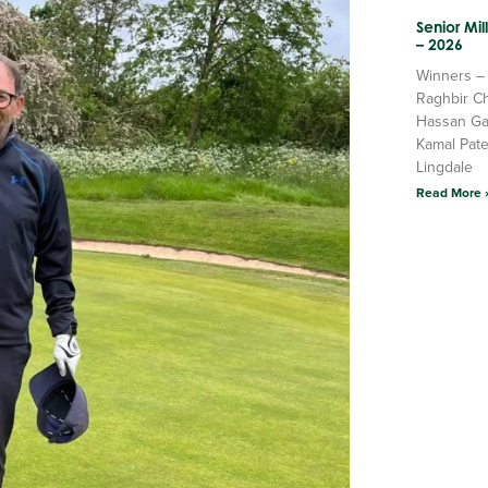
Senior Mi
– 2026
Winners –
Raghbir C
Hassan Ga
Kamal Pate
Lingdale
Read More 