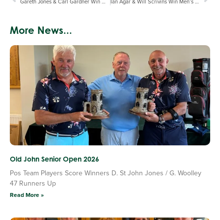
Gareth Jones & Carl Gardner Win Men’s Winter Pairs Final
Ian Agar & Will Scrivins Win Men’s Winter Plate
More News...
Old John Senior Open 2026
Pos Team Players Score Winners D. St John Jones / G. Woolley
47 Runners Up
Read More »