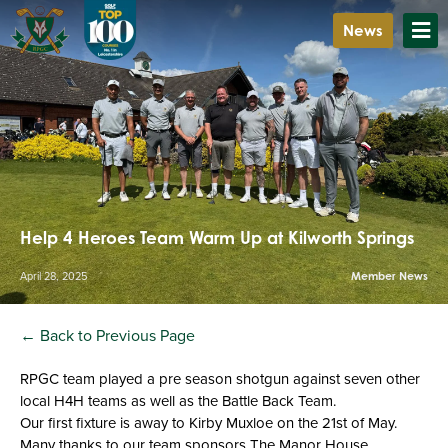
News
Help 4 Heroes Team Warm Up at Kilworth Springs
April 28, 2025
Member News
← Back to Previous Page
RPGC team played a pre season shotgun against seven other
local H4H teams as well as the Battle Back Team.
Our first fixture is away to Kirby Muxloe on the 21st of May.
Many thanks to our team sponsors The Manor House