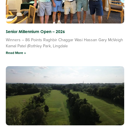
Senior Millennium Open – 2026
Winners – 86 Points Raghbir Chaggar Wasi Hassan Gary McVeigh
Kamal Patel (Rothley Park, Lingdale
Read More »