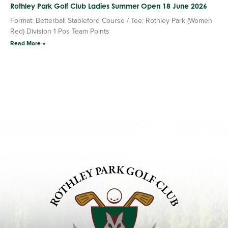
Rothley Park Golf Club Ladies Summer Open 18 June 2026
Format: Betterball Stableford Course / Tee: Rothley Park (Women
Red) Division 1 Pos Team Points
Read More »