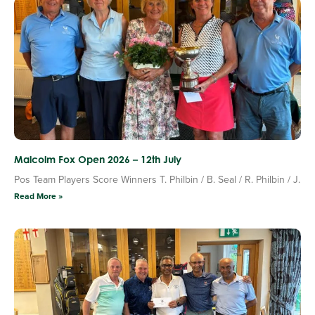
Malcolm Fox Open 2026 – 12th July
Pos Team Players Score Winners T. Philbin / B. Seal / R. Philbin / J.
Read More »