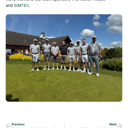
and
SIMTEC
.
Previous
Next