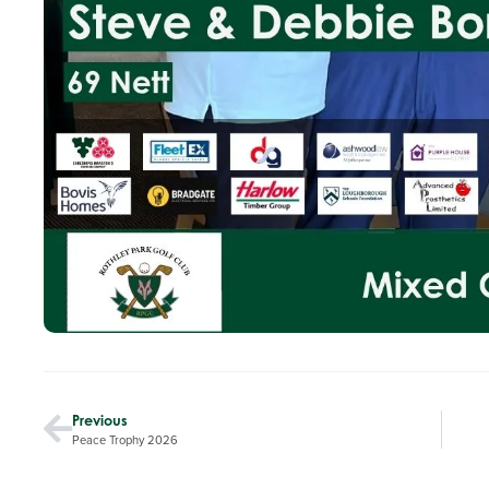
Previous
Peace Trophy 2026