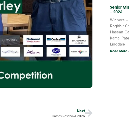
Senior Mi
– 2026
Winners –
Raghbir C
Hassan Ga
Kamal Pate
Lingdale
Read More 
Next
Hames Rosebowl 2026