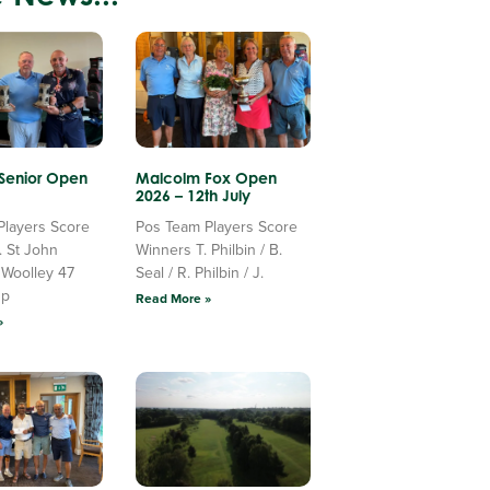
 Senior Open
Malcolm Fox Open
2026 – 12th July
Players Score
Pos Team Players Score
. St John
Winners T. Philbin / B.
 Woolley 47
Seal / R. Philbin / J.
Up
Read More »
»