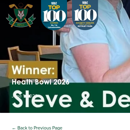
Heath Bowl 2026
June 1, 2026
← Back to Previous Page