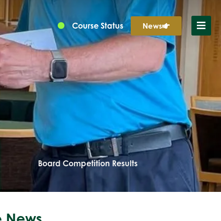
Course Status
News
Board Competition Results
 News...