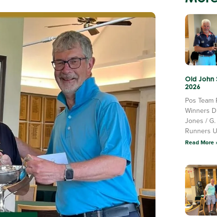
Old John
2026
Pos Team 
Winners D
Jones / G.
Runners 
Read More 