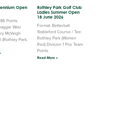
llennium Open
Rothley Park Golf Club
Ladies Summer Open
18 June 2026
 86 Points
Format: Betterball
haggar Wasi
Stableford Course / Tee:
ry McVeigh
Rothley Park (Women
l (Rothley Park,
Red) Division 1 Pos Team
Points
»
Read More »