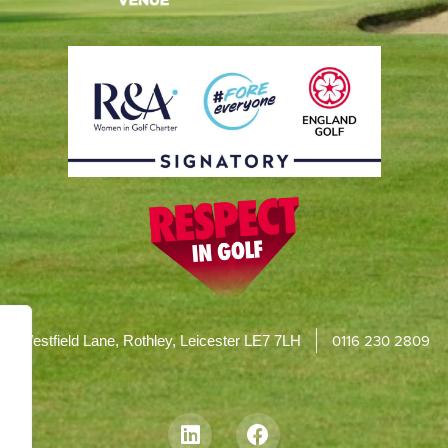
0116 230 2809
Westfield Lane, Rothley, Leicester LE7 7LH