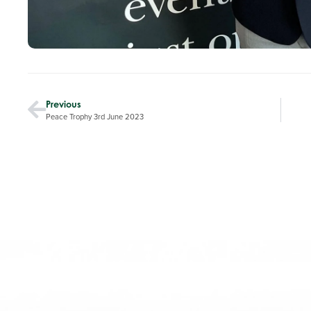
Previous
Peace Trophy 3rd June 2023