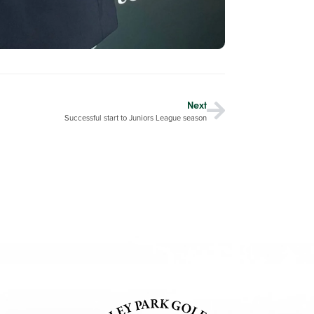
Next
Successful start to Juniors League season