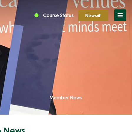
Course Status
News
Member News
 News...