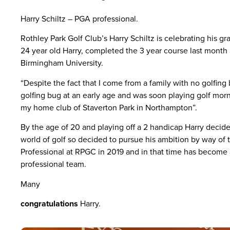
Harry Schiltz – PGA professional.
Rothley Park Golf Club’s Harry Schiltz is celebrating his gr
24 year old Harry, completed the 3 year course last month
Birmingham University.
“Despite the fact that I come from a family with no golfin
golfing bug at an early age and was soon playing golf mor
my
home club of Staverton Park in Northampton”.
By the age of 20 and playing off a 2 handicap Harry decid
world of golf so decided to pursue his ambition by way o
Professional at RPGC in 2019 and in that time has become
professional team.
Many
congratulations
Harry.