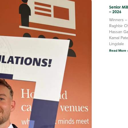
Senior Mi
– 2026
Winners –
Raghbir C
Hassan Ga
Kamal Pate
Lingdale
Read More 