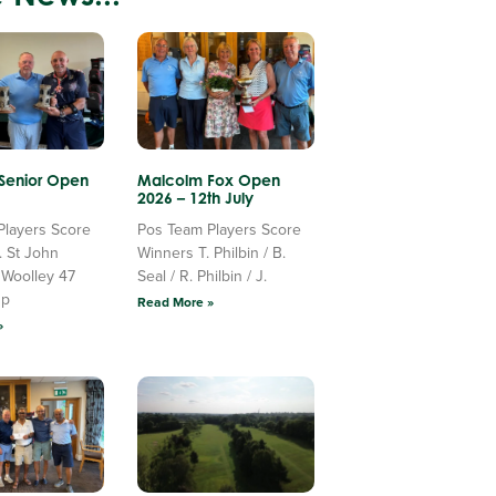
 Senior Open
Malcolm Fox Open
2026 – 12th July
Players Score
Pos Team Players Score
. St John
Winners T. Philbin / B.
 Woolley 47
Seal / R. Philbin / J.
Up
Read More »
»