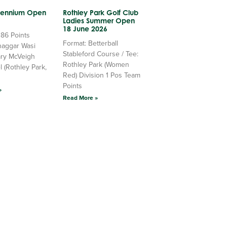
llennium Open
Rothley Park Golf Club
Ladies Summer Open
18 June 2026
 86 Points
Format: Betterball
haggar Wasi
Stableford Course / Tee:
ry McVeigh
Rothley Park (Women
l (Rothley Park,
Red) Division 1 Pos Team
Points
»
Read More »