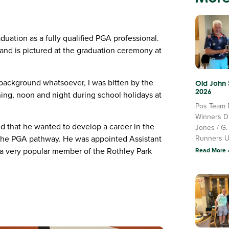
aduation as a fully qualified PGA professional.
 and is pictured at the graduation ceremony at
g background whatsoever, I was bitten by the
Old John
2026
ning, noon and night during school holidays at
Pos Team 
Winners D
ed that he wanted to develop a career in the
Jones / G.
Runners 
f the PGA pathway. He was appointed Assistant
 a very popular member of the Rothley Park
Read More 