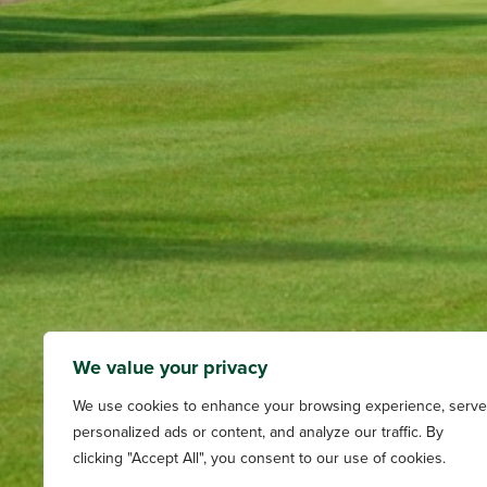
We value your privacy
We use cookies to enhance your browsing experience, serve
personalized ads or content, and analyze our traffic. By
clicking "Accept All", you consent to our use of cookies.