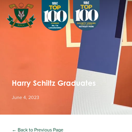
Harry Schiltz Graduates
June 4, 2023
← Back to Previous Page