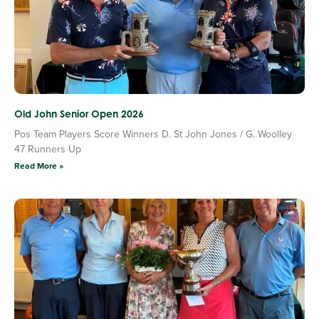
Old John Senior Open 2026
Pos Team Players Score Winners D. St John Jones / G. Woolley
47 Runners Up
Read More »