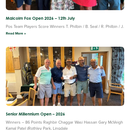
Malcolm Fox Open 2026 – 12th July
Pos Team Players Score Winners T. Philbin / B. Seal / R. Philbin / J.
Read More »
Senior Millennium Open – 2026
Winners – 86 Points Raghbir Chaggar Wasi Hassan Gary McVeigh
Kamal Patel (Rothley Park, Lingdale