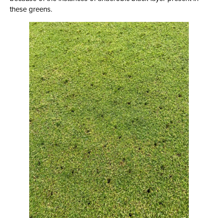
these greens.