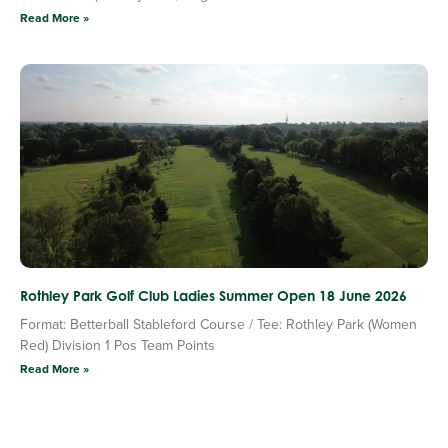
Read More »
Rothley Park Golf Club Ladies Summer Open 18 June 2026
Format: Betterball Stableford Course / Tee: Rothley Park (Women
Red) Division 1 Pos Team Points
Read More »