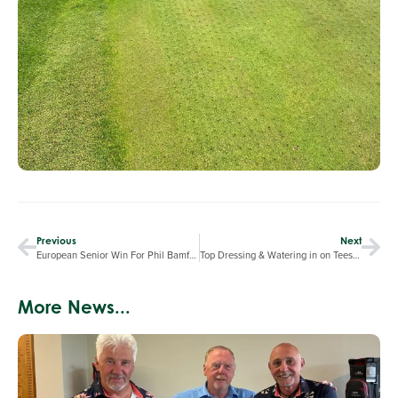
Previous
Next
European Senior Win For Phil Bamford
Top Dressing & Watering in on Tees & Greens
More News...