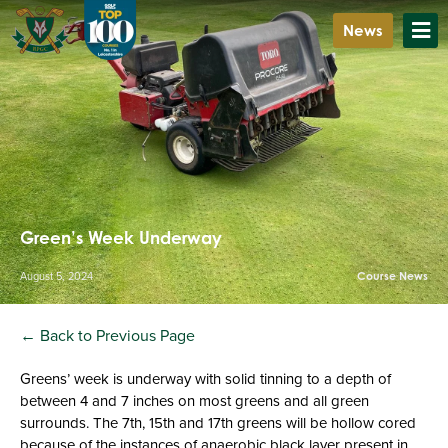
News
Green’s Week Underway
August 5, 2024
Course News
← Back to Previous Page
Greens’ week is underway with solid tinning to a depth of
between 4 and 7 inches on most greens and all green
surrounds. The 7th, 15th and 17th greens will be hollow cored
because of the instances of anaerobic black layer present in