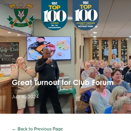
Great Turnout for Club Forum
July 16, 2024
← Back to Previous Page