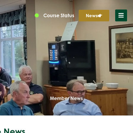
Course Status
News
Member News
 News...