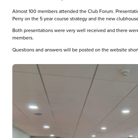
Almost 100 members attended the Club Forum. Presentati
Perry on the 5 year course strategy and the new clubhouse
Both presentations were very well received and there wer
members.
Questions and answers will be posted on the website short