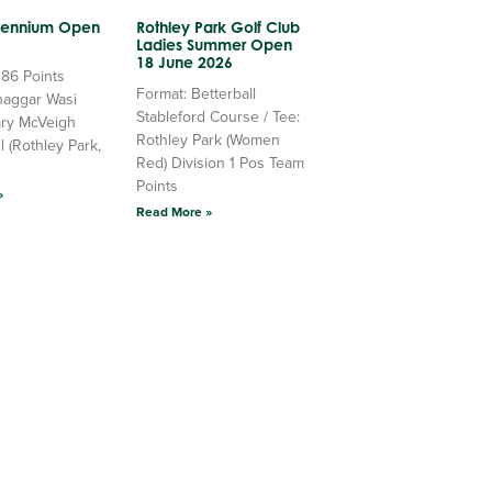
llennium Open
Rothley Park Golf Club
Ladies Summer Open
18 June 2026
 86 Points
Format: Betterball
haggar Wasi
Stableford Course / Tee:
ry McVeigh
Rothley Park (Women
l (Rothley Park,
Red) Division 1 Pos Team
Points
»
Read More »