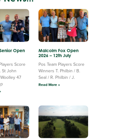
 Senior Open
Malcolm Fox Open
2026 – 12th July
Players Score
Pos Team Players Score
. St John
Winners T. Philbin / B.
 Woolley 47
Seal / R. Philbin / J.
Up
Read More »
»