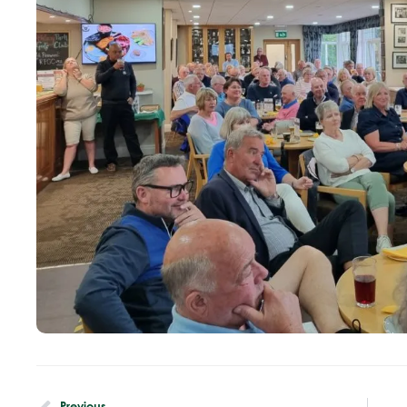
Previous