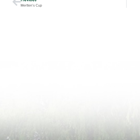
Mertten’s Cup