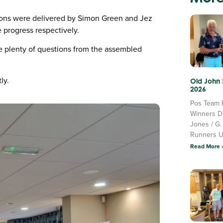
ons were delivered by Simon Green and Jez
 progress respectively.
e plenty of questions from the assembled
ly.
Old John
2026
Pos Team 
Winners D
Jones / G.
Runners 
Read More 