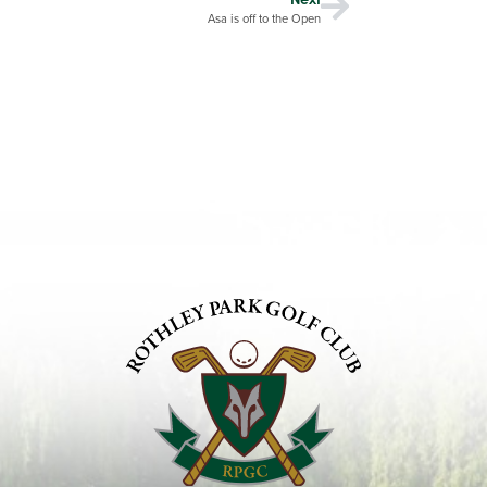
Asa is off to the Open