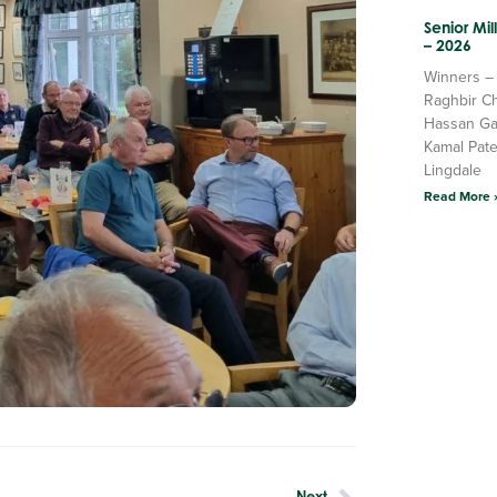
Senior Mi
– 2026
Winners –
Raghbir C
Hassan Ga
Kamal Pate
Lingdale
Read More 
Next