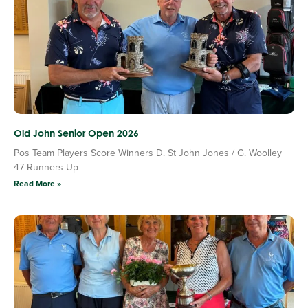
Old John Senior Open 2026
Pos Team Players Score Winners D. St John Jones / G. Woolley
47 Runners Up
Read More »