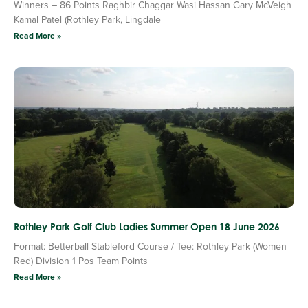
Winners – 86 Points Raghbir Chaggar Wasi Hassan Gary McVeigh
Kamal Patel (Rothley Park, Lingdale
Read More »
Rothley Park Golf Club Ladies Summer Open 18 June 2026
Format: Betterball Stableford Course / Tee: Rothley Park (Women
Red) Division 1 Pos Team Points
Read More »