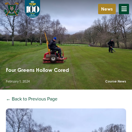
News
Four Greens Hollow Cored
February 1, 2024
Course News
← Back to Previous Page