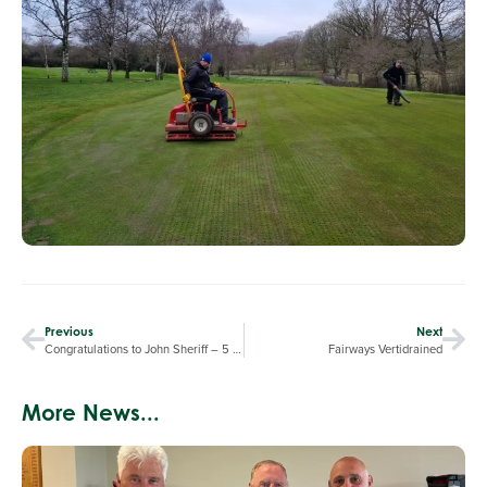
Previous
Next
Congratulations to John Sheriff – 5 Star Food Hygiene Rating
Fairways Vertidrained
More News...