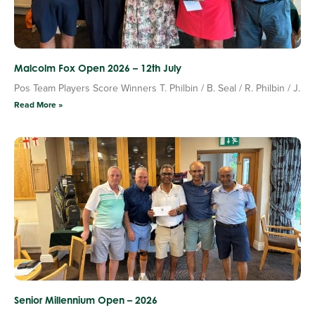
Malcolm Fox Open 2026 – 12th July
Pos Team Players Score Winners T. Philbin / B. Seal / R. Philbin / J.
Read More »
Senior Millennium Open – 2026