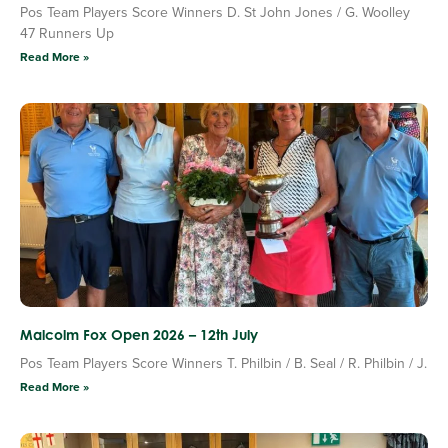
Pos Team Players Score Winners D. St John Jones / G. Woolley
47 Runners Up
Read More »
Malcolm Fox Open 2026 – 12th July
Pos Team Players Score Winners T. Philbin / B. Seal / R. Philbin / J.
Read More »