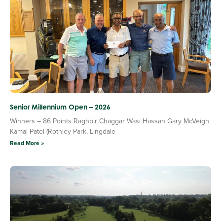
Senior Millennium Open – 2026
Winners – 86 Points Raghbir Chaggar Wasi Hassan Gary McVeigh
Kamal Patel (Rothley Park, Lingdale
Read More »