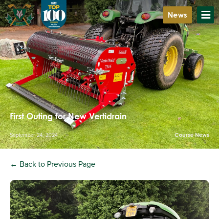
News
First Outing for New Vertidrain
September 24, 2024
Course News
← Back to Previous Page