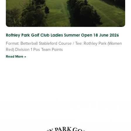
Rothley Park Golf Club Ladies Summer Open 18 June 2026
Format: Betterball Stableford Course / Tee: Rothley Park (Women
Red) Division 1 Pos Team Points
Read More »