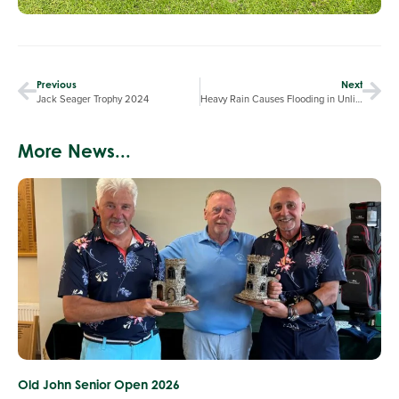
Previous
Next
Jack Seager Trophy 2024
Heavy Rain Causes Flooding in Unlined Bunkers
More News...
Old John Senior Open 2026