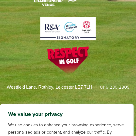
0116 230 2809
Westfield Lane, Rothley, Leicester LE7 7LH
We value your privacy
We use cookies to enhance your browsing experience, serve
personalized ads or content, and analyze our traffic. By