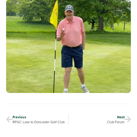
Previous
Next
RPGC Lose to Doncaster Golf Club
Club Forum