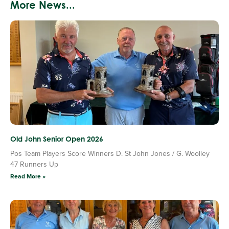
More News...
Old John Senior Open 2026
Pos Team Players Score Winners D. St John Jones / G. Woolley
47 Runners Up
Read More »