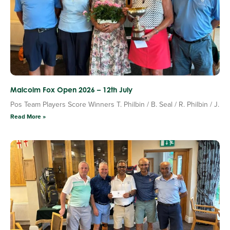
Malcolm Fox Open 2026 – 12th July
Pos Team Players Score Winners T. Philbin / B. Seal / R. Philbin / J.
Read More »