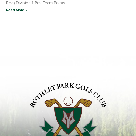
Red) Division 1 Pos Team Points
Read More »