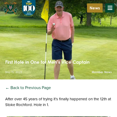
News
First Hole in One for Men’s Vice Captain
May 15, 2023
Member News
← Back to Previous Page
After over 45 years of trying it’s finally happened on the 12th at
Stoke Rochford. Hole in 1.