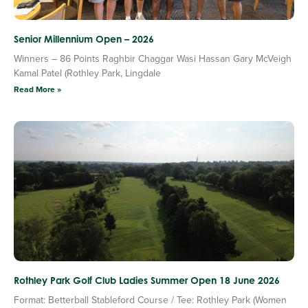
Senior Millennium Open – 2026
Winners – 86 Points Raghbir Chaggar Wasi Hassan Gary McVeigh
Kamal Patel (Rothley Park, Lingdale
Read More »
Rothley Park Golf Club Ladies Summer Open 18 June 2026
Format: Betterball Stableford Course / Tee: Rothley Park (Women