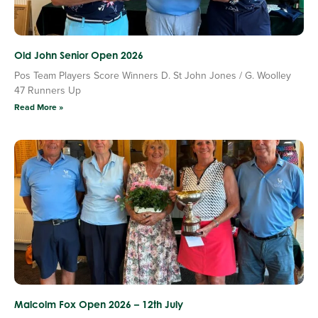
Old John Senior Open 2026
Pos Team Players Score Winners D. St John Jones / G. Woolley
47 Runners Up
Read More »
Malcolm Fox Open 2026 – 12th July