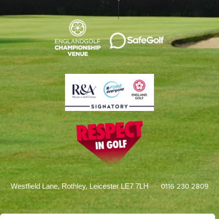
0116 230 2809
Westfield Lane, Rothley, Leicester LE7 7LH