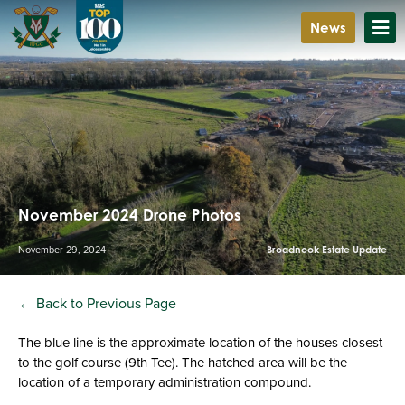
News
November 2024 Drone Photos
November 29, 2024
Broadnook Estate Update
← Back to Previous Page
The blue line is the approximate location of the houses closest
to the golf course (9th Tee). The hatched area will be the
location of a temporary administration compound.