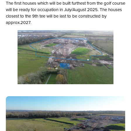
The first houses which will be built furthest from the golf course
will be ready for occupation in July/August 2025. The houses
closest to the 9th tee will be last to be constructed by
approx.2027.