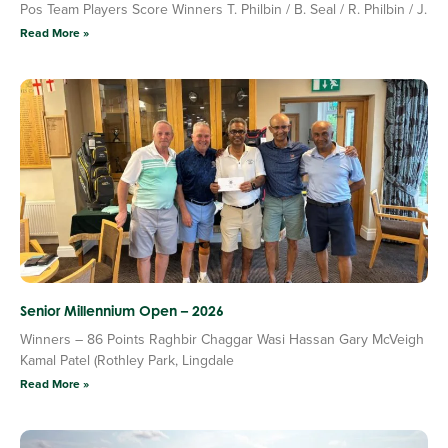
Pos Team Players Score Winners T. Philbin / B. Seal / R. Philbin / J.
Read More »
Senior Millennium Open – 2026
Winners – 86 Points Raghbir Chaggar Wasi Hassan Gary McVeigh
Kamal Patel (Rothley Park, Lingdale
Read More »