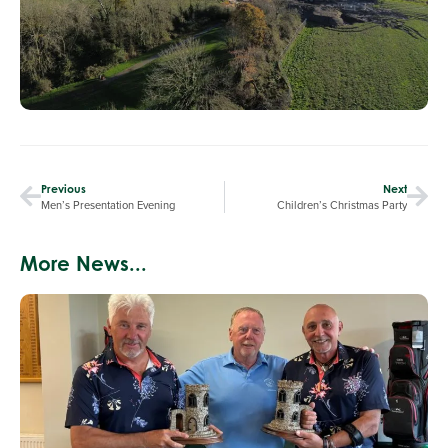
Previous
Next
Men’s Presentation Evening
Children’s Christmas Party
More News...