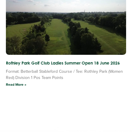
Rothley Park Golf Club Ladies Summer Open 18 June 2026
Format: Betterball Stableford Course / Tee: Rothley Park (Women
Red) Division 1 Pos Team Points
Read More »