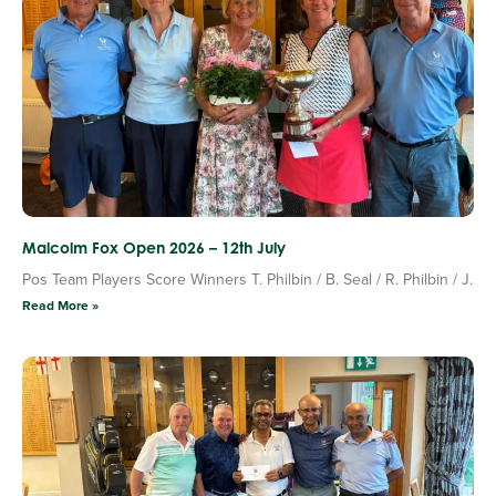
Malcolm Fox Open 2026 – 12th July
Pos Team Players Score Winners T. Philbin / B. Seal / R. Philbin / J.
Read More »