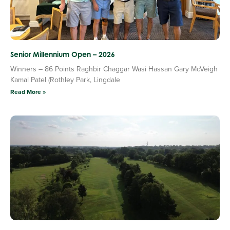
Senior Millennium Open – 2026
Winners – 86 Points Raghbir Chaggar Wasi Hassan Gary McVeigh
Kamal Patel (Rothley Park, Lingdale
Read More »