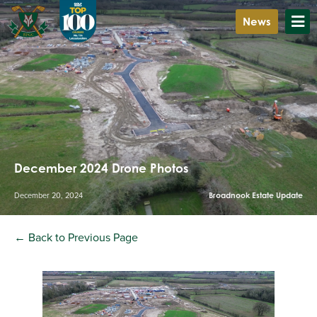
News
December 2024 Drone Photos
December 20, 2024
Broadnook Estate Update
← Back to Previous Page