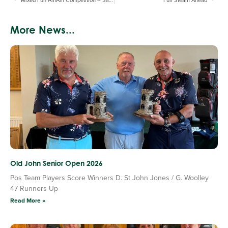
More News...
Old John Senior Open 2026
Pos Team Players Score Winners D. St John Jones / G. Woolley
47 Runners Up
Read More »