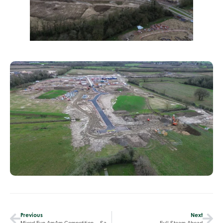
Previous
Next
Mixed Fun AmAm Competition – Saturday 21st of December
Full Steam Ahead