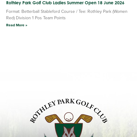
Rothley Park Golf Club Ladies Summer Open 18 June 2026
Format: Betterball Stableford Course / Tee: Rothley Park (Women
Red) Division 1 Pos Team Points
Read More »