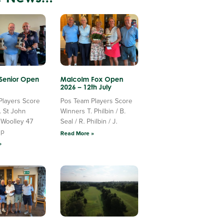
 Senior Open
Malcolm Fox Open
2026 – 12th July
Players Score
Pos Team Players Score
. St John
Winners T. Philbin / B.
 Woolley 47
Seal / R. Philbin / J.
Up
Read More »
»