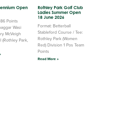
llennium Open
Rothley Park Golf Club
Ladies Summer Open
18 June 2026
 86 Points
Format: Betterball
haggar Wasi
Stableford Course / Tee:
ry McVeigh
Rothley Park (Women
l (Rothley Park,
Red) Division 1 Pos Team
Points
»
Read More »