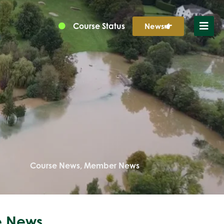
Course Status
News
Course News
,
Member News
 News...