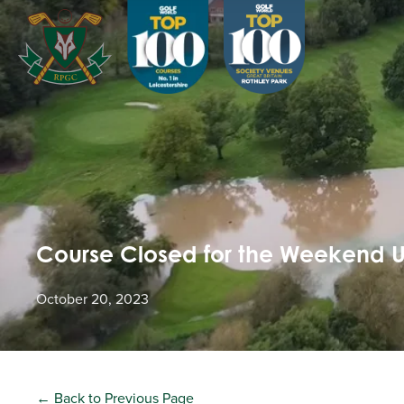
Course Closed for the Weekend 
October 20, 2023
← Back to Previous Page