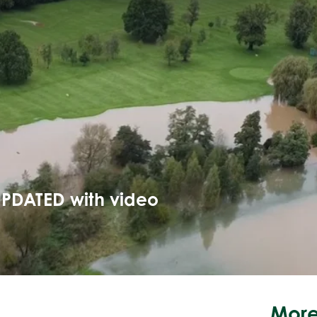
UPDATED with video
More