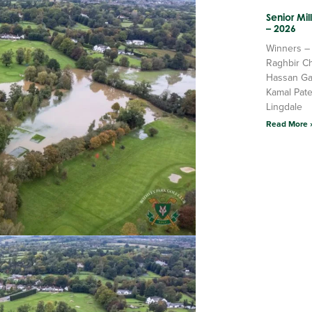
Senior Mi
– 2026
Winners –
Raghbir C
Hassan Ga
Kamal Pate
Lingdale
Read More 