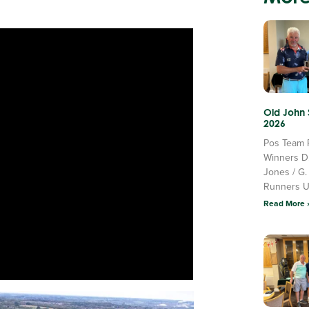
Old John
2026
Pos Team 
Winners D
Jones / G.
Runners 
Read More 