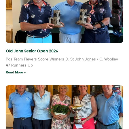
Old John Senior Open 2026
Pos Team Players Score Winners D. St John Jones / G. Woolley
47 Runners Up
Read More »