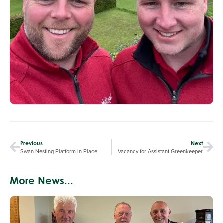
Previous
Next
Swan Nesting Platform in Place
Vacancy for Assistant Greenkeeper
More News...