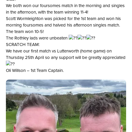
We both won our foursomes match in the morning and singles
in the afternoon, with the team winning 11-4!
Scott Wormleighton was picked for the 1st team and won his
morning foursomes and halved his afternoon singles match.
The team won 10-5!
The Rothley lads were unbeaten
SCRATCH TEAM:
We have our first match vs Lutterworth (home game) on
Thursday 25th April so any support will be greatly appreciated
Oli Willson – 1st Team Captain.