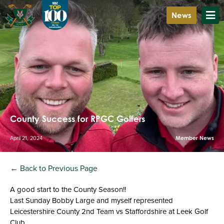
News
County Success for RPGC Golfers
April 21, 2024
Member News
← Back to Previous Page
A good start to the County Season!!
Last Sunday Bobby Large and myself represented
Leicestershire County 2nd Team vs Staffordshire at Leek Golf
Club.