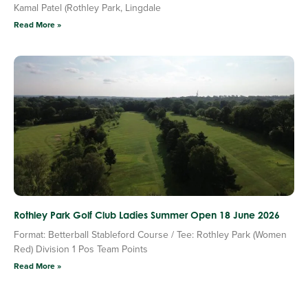
Kamal Patel (Rothley Park, Lingdale
Read More »
Rothley Park Golf Club Ladies Summer Open 18 June 2026
Format: Betterball Stableford Course / Tee: Rothley Park (Women
Red) Division 1 Pos Team Points
Read More »