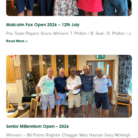
Malcolm Fox Open 2026 – 12th July
Pos Team Players Score Winners T. Philbin / B. Seal / R. Philbin / J.
Read More »
Senior Millennium Open – 2026
Winners – 86 Points Raghbir Chaggar Wasi Hassan Gary McVeigh