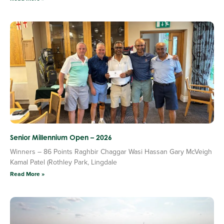
Senior Millennium Open – 2026
Winners – 86 Points Raghbir Chaggar Wasi Hassan Gary McVeigh
Kamal Patel (Rothley Park, Lingdale
Read More »