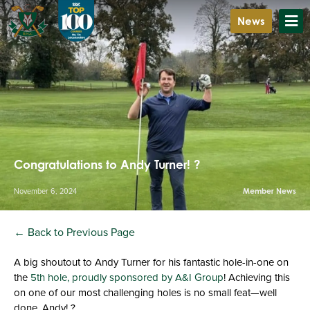
News
Congratulations to Andy Turner! ?
November 6, 2024
Member News
← Back to Previous Page
A big shoutout to Andy Turner for his fantastic hole-in-one on
the
5th hole, proudly sponsored by A&I Group
! Achieving this
on one of our most challenging holes is no small feat—well
done, Andy! ?