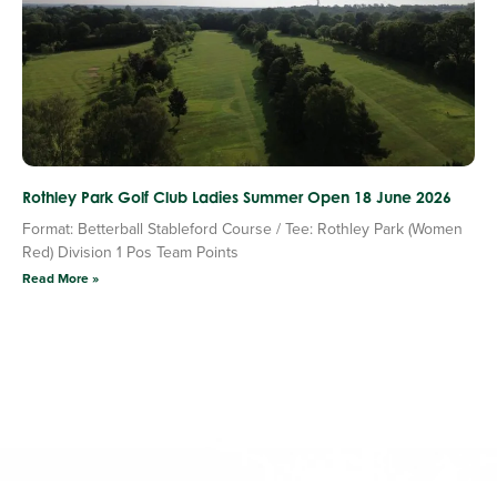
Rothley Park Golf Club Ladies Summer Open 18 June 2026
Format: Betterball Stableford Course / Tee: Rothley Park (Women
Red) Division 1 Pos Team Points
Read More »