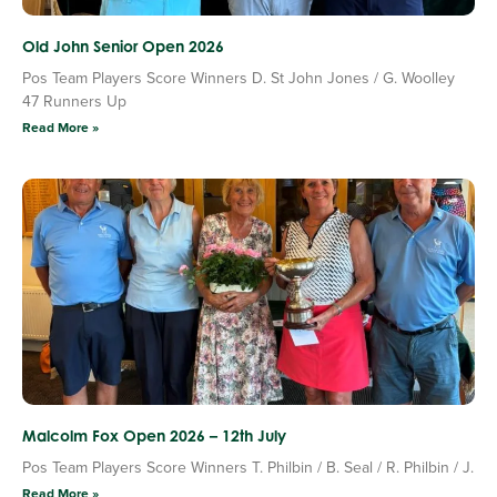
Old John Senior Open 2026
Pos Team Players Score Winners D. St John Jones / G. Woolley
47 Runners Up
Read More »
Malcolm Fox Open 2026 – 12th July
Pos Team Players Score Winners T. Philbin / B. Seal / R. Philbin / J.
Read More »