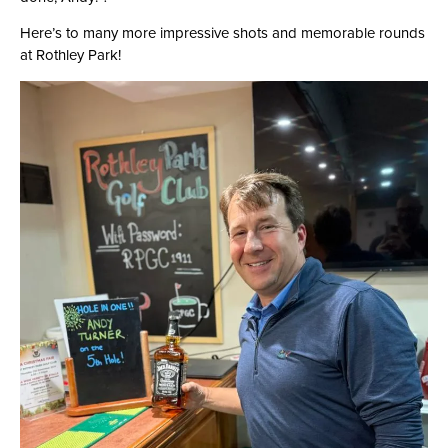
Here’s to many more impressive shots and memorable rounds
at Rothley Park!