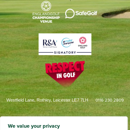
0116 230 2809
Westfield Lane, Rothley, Leicester LE7 7LH
We value your privacy