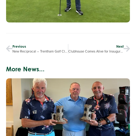
Previous
Next
New Reciprocal – Trentham Golf Club
Clubhouse Comes Alive for Inaugural Winter Carvery & Upcoming Quiz Night
More News...