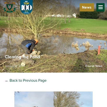
News
Clearing the Pond
January 10, 2024
Course News
← Back to Previous Page