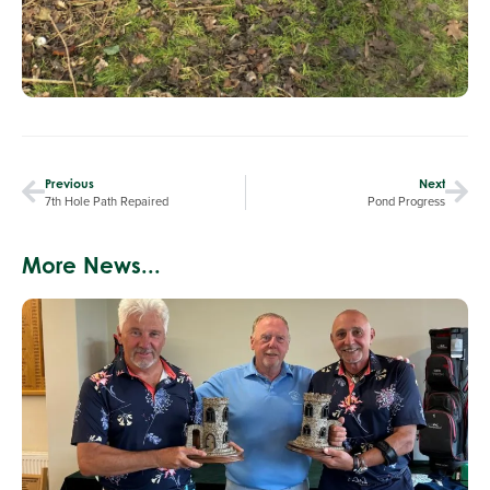
Previous
Next
7th Hole Path Repaired
Pond Progress
More News...