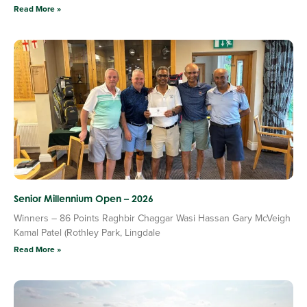
Read More »
Senior Millennium Open – 2026
Winners – 86 Points Raghbir Chaggar Wasi Hassan Gary McVeigh
Kamal Patel (Rothley Park, Lingdale
Read More »