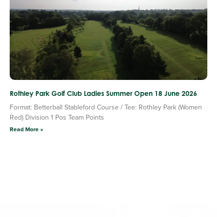
Rothley Park Golf Club Ladies Summer Open 18 June 2026
Format: Betterball Stableford Course / Tee: Rothley Park (Women
Red) Division 1 Pos Team Points
Read More »