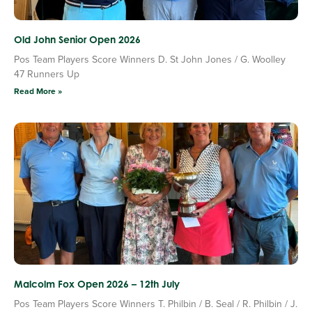
Old John Senior Open 2026
Pos Team Players Score Winners D. St John Jones / G. Woolley
47 Runners Up
Read More »
Malcolm Fox Open 2026 – 12th July
Pos Team Players Score Winners T. Philbin / B. Seal / R. Philbin / J.