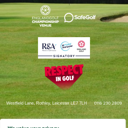
0116 230 2809
Westfield Lane, Rothley, Leicester LE7 7LH