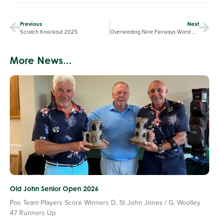
Previous
Next
Scratch Knockout 2025
Overseeding Nine Fairways Worst Affected by the Summer Drought
More News...
Old John Senior Open 2026
Pos Team Players Score Winners D. St John Jones / G. Woolley
47 Runners Up