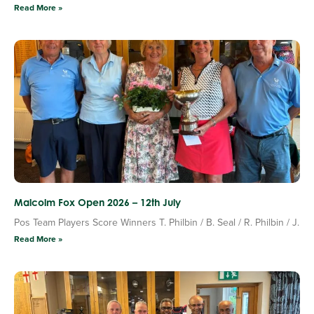
Read More »
Malcolm Fox Open 2026 – 12th July
Pos Team Players Score Winners T. Philbin / B. Seal / R. Philbin / J.
Read More »