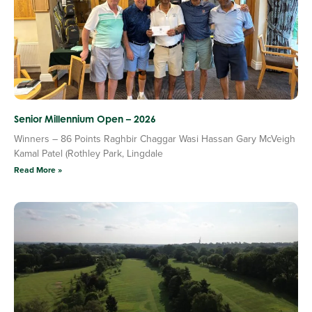
Senior Millennium Open – 2026
Winners – 86 Points Raghbir Chaggar Wasi Hassan Gary McVeigh
Kamal Patel (Rothley Park, Lingdale
Read More »