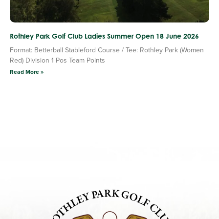
Rothley Park Golf Club Ladies Summer Open 18 June 2026
Format: Betterball Stableford Course / Tee: Rothley Park (Women
Red) Division 1 Pos Team Points
Read More »