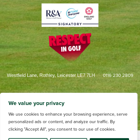
0116 230 2809
Westfield Lane, Rothley, Leicester LE7 7LH
We value your privacy
We use cookies to enhance your browsing experience, serve
personalized ads or content, and analyze our traffic. By
clicking "Accept All", you consent to our use of cookies.
Terms and Conditions
Privacy
Web Design by dotwall
Videography by Andrew Tulloch