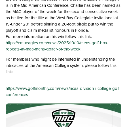
is in the Mid American Conference. Charlie has been named as
the MAC player of the week for the second consecutive week
as he tied for the title at the West Bay Collegiate Invitational at
15-under 201 before sinking a 20-foot birdie put to win the
playoff and claim medalist honours in Florida.
For more information on his win follow this link:
https://emueagles.com/news/2025/10/10/mens-golf-box-
repeats-at-mac-mens-golfer-of-the-week
For members who might be interested in understanding the
intricacies of the American College system, please follow this
link:
https://www.golfmonthly.com/news/ncaa-division-i-college-golf-
conferences