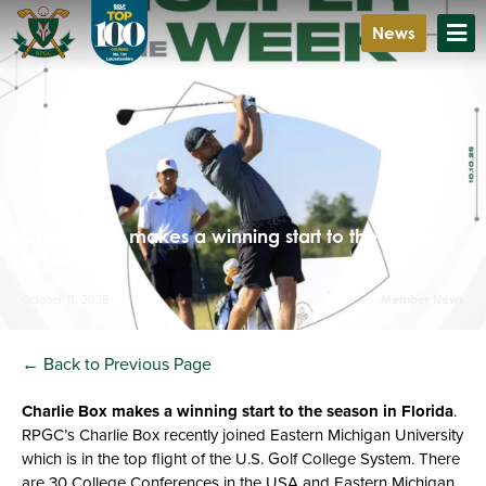
News
Charlie Box makes a winning start to the season
in Florida.
October 11, 2025
Member News
← Back to Previous Page
Charlie Box makes a winning start to the season in Florida
.
RPGC’s Charlie Box recently joined Eastern Michigan University
which is in the top flight of the U.S. Golf College System. There
are 30 College Conferences in the USA and Eastern Michigan