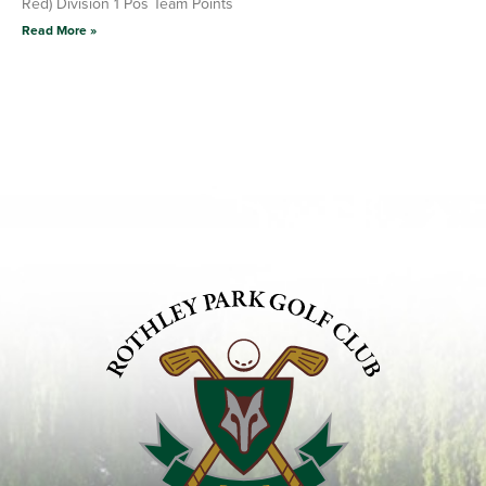
Red) Division 1 Pos Team Points
Read More »