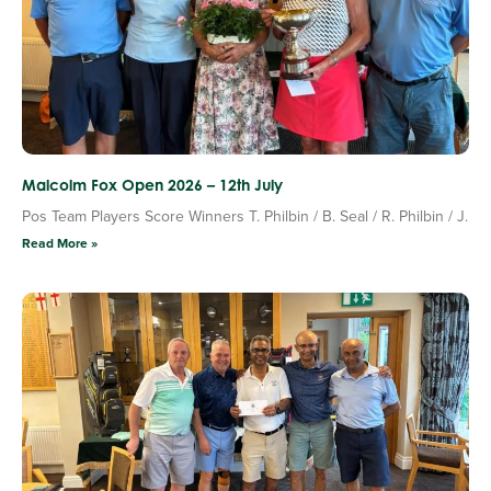
Malcolm Fox Open 2026 – 12th July
Pos Team Players Score Winners T. Philbin / B. Seal / R. Philbin / J.
Read More »