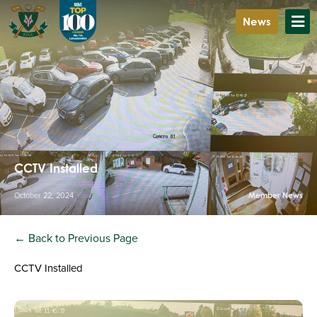
News
CCTV Installed
October 22, 2024
Member News
← Back to Previous Page
CCTV Installed