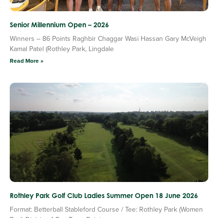
Senior Millennium Open – 2026
Winners – 86 Points Raghbir Chaggar Wasi Hassan Gary McVeigh
Kamal Patel (Rothley Park, Lingdale
Read More »
Rothley Park Golf Club Ladies Summer Open 18 June 2026
Format: Betterball Stableford Course / Tee: Rothley Park (Women