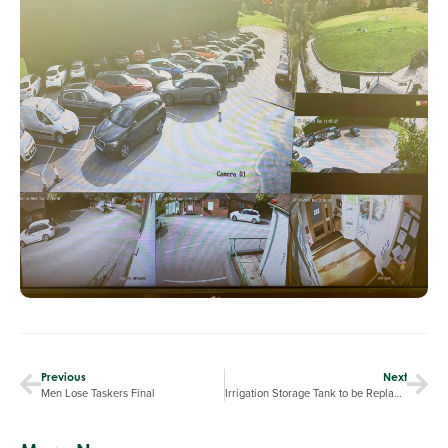
Previous
Next
Men Lose Taskers Final
Irrigation Storage Tank to be Replaced