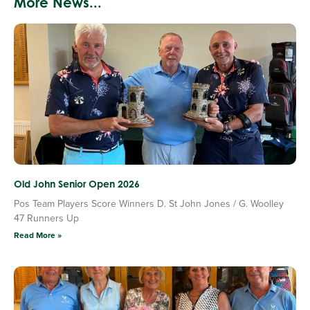
More News...
Old John Senior Open 2026
Pos Team Players Score Winners D. St John Jones / G. Woolley
47 Runners Up
Read More »