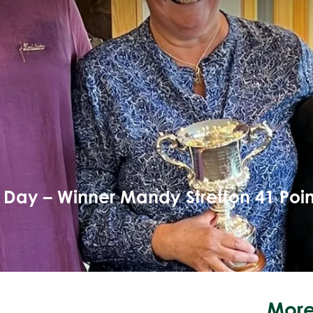
Day – Winner Mandy Stretton 41 Poin
More