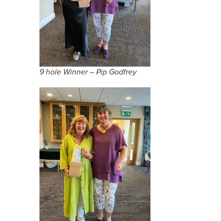
9 hole Winner – Pip Godfrey