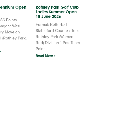
llennium Open
Rothley Park Golf Club
Ladies Summer Open
18 June 2026
 86 Points
Format: Betterball
haggar Wasi
Stableford Course / Tee:
ry McVeigh
Rothley Park (Women
l (Rothley Park,
Red) Division 1 Pos Team
Points
»
Read More »