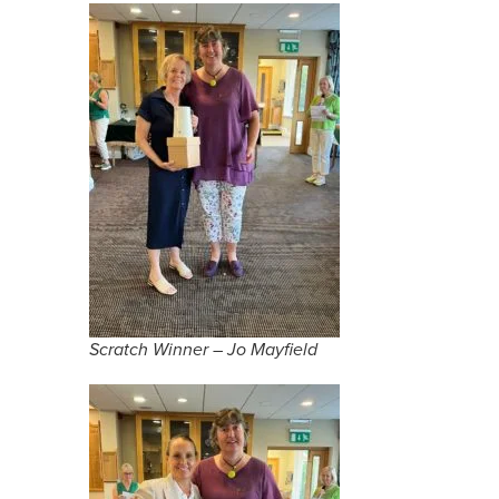
Scratch Winner – Jo Mayfield