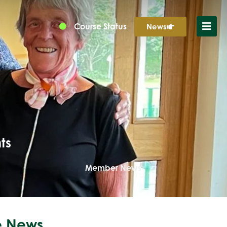
Course Status
News
ts
Member News
 News...