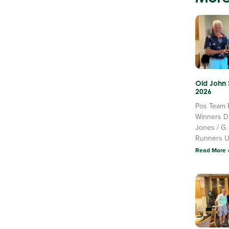
Old John
2026
Pos Team 
Winners D
Jones / G.
Runners 
Read More 