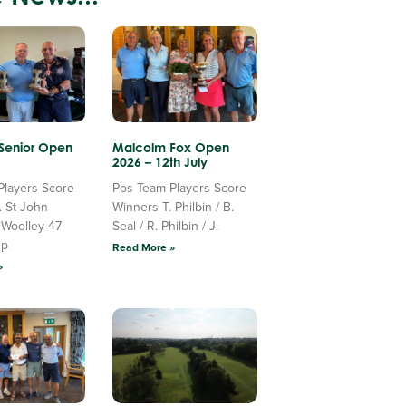
 Senior Open
Malcolm Fox Open
2026 – 12th July
Players Score
Pos Team Players Score
. St John
Winners T. Philbin / B.
 Woolley 47
Seal / R. Philbin / J.
Up
Read More »
»