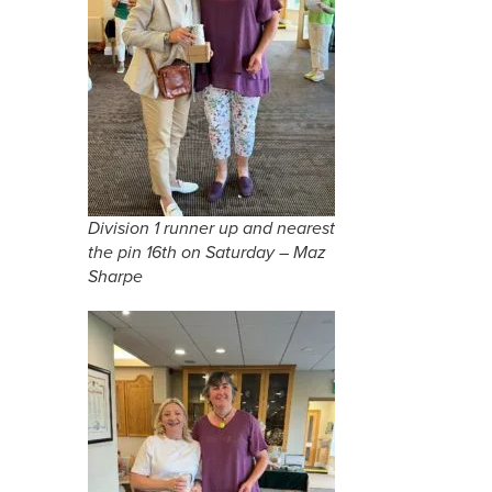
Division 1 runner up and nearest
the pin 16th on Saturday – Maz
Sharpe