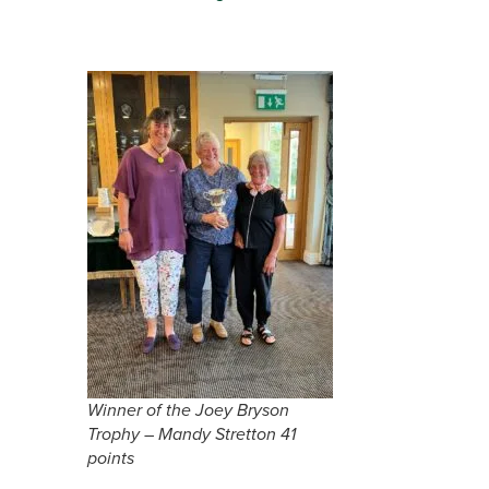
Winner of the Joey Bryson
Trophy – Mandy Stretton 41
points