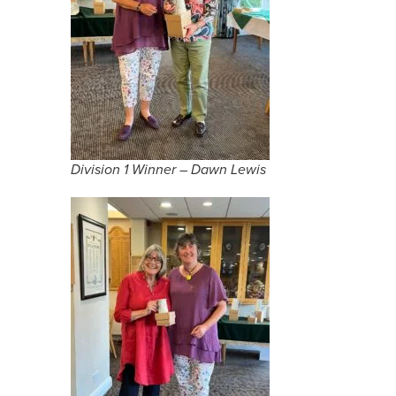
Division 1 Winner – Dawn Lewis