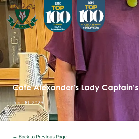
Cate Alexander’s Lady Captain’s 
June 10, 2026
← Back to Previous Page