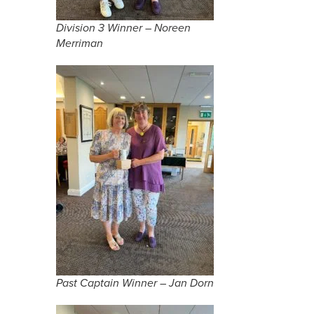
Division 3 Winner – Noreen
Merriman
Past Captain Winner – Jan Dorn