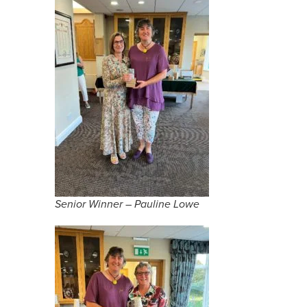
Senior Winner – Pauline Lowe