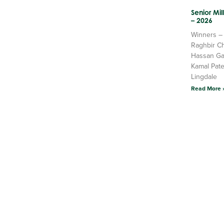
Senior Mi
– 2026
Winners –
Raghbir C
Hassan Ga
Kamal Pate
Lingdale
Read More 