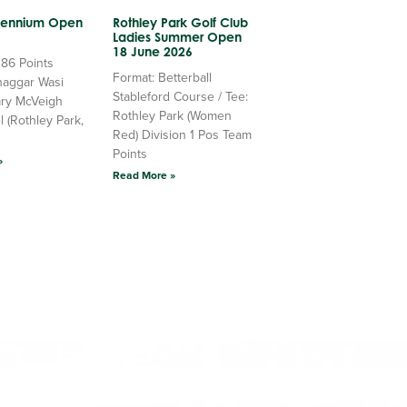
llennium Open
Rothley Park Golf Club
Ladies Summer Open
18 June 2026
 86 Points
Format: Betterball
haggar Wasi
Stableford Course / Tee:
ry McVeigh
Rothley Park (Women
l (Rothley Park,
Red) Division 1 Pos Team
Points
»
Read More »