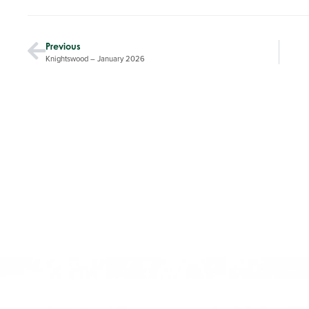
Previous
Knightswood – January 2026