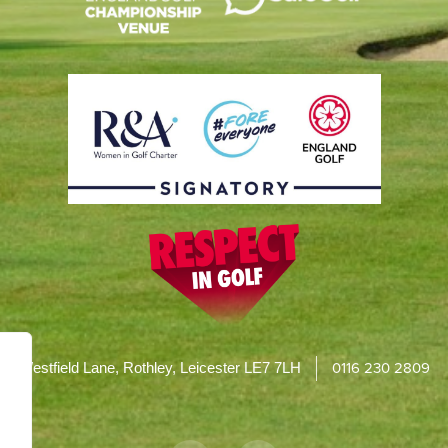
0116 230 2809
Westfield Lane, Rothley, Leicester LE7 7LH