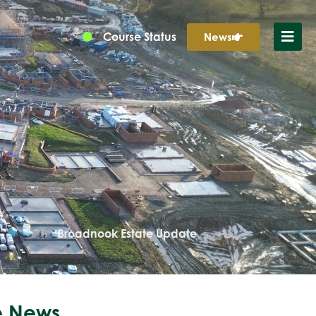
Course Status
News
Broadnook Estate Update
 News...