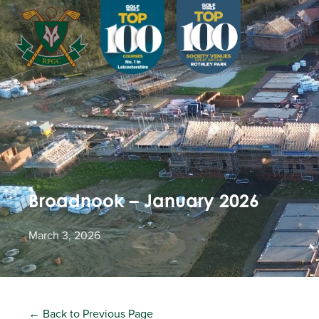
Broadnook – January 2026
March 3, 2026
← Back to Previous Page