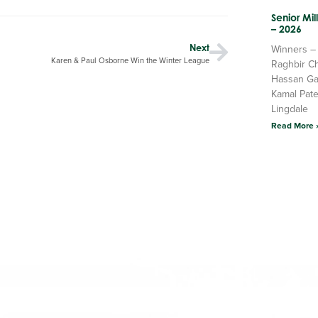
Senior Mi
– 2026
Next
Winners –
Karen & Paul Osborne Win the Winter League
Raghbir C
Hassan Ga
Kamal Pate
Lingdale
Read More 