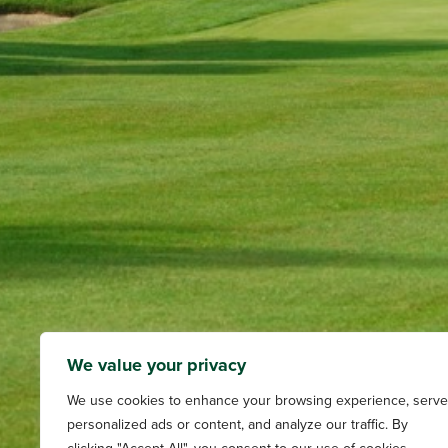
We value your privacy
We use cookies to enhance your browsing experience, serve
personalized ads or content, and analyze our traffic. By