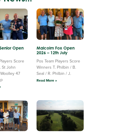
 Senior Open
Malcolm Fox Open
2026 – 12th July
Players Score
Pos Team Players Score
. St John
Winners T. Philbin / B.
 Woolley 47
Seal / R. Philbin / J.
Up
Read More »
»