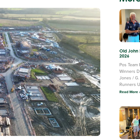
Old John
2026
Pos Team 
Winners D
Jones / G.
Runners 
Read More 