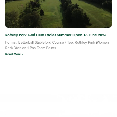
Rothley Park Golf Club Ladies Summer Open 18 June 2026
Format: Betterball Stableford Course / Tee: Rothley Park (Women
Red) Division 1 Pos Team Points
Read More »