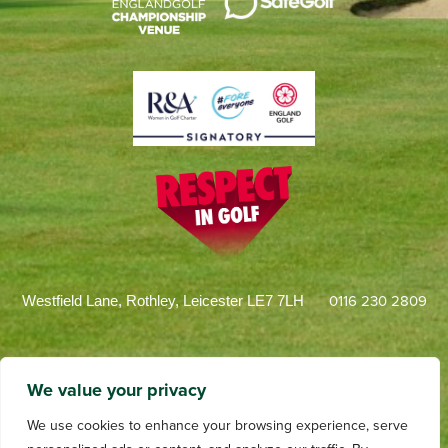
0116 230 2809
Westfield Lane, Rothley, Leicester LE7 7LH
We value your privacy
We use cookies to enhance your browsing experience, serve