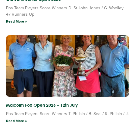
Pos Team Players Score Winners D. St John Jones / G. Woolley
47 Runners Up
Read More »
Malcolm Fox Open 2026 – 12th July
Pos Team Players Score Winners T. Philbin / B. Seal / R. Philbin / J.
Read More »