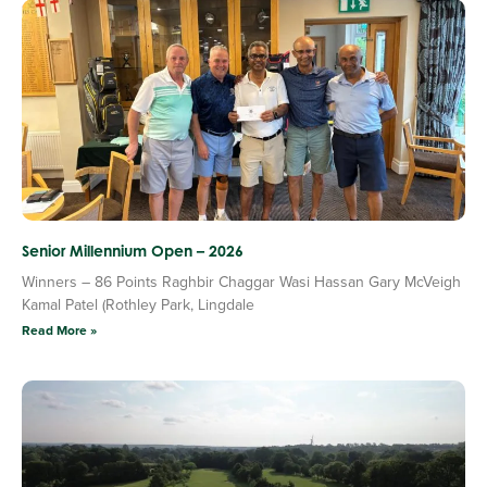
Senior Millennium Open – 2026
Winners – 86 Points Raghbir Chaggar Wasi Hassan Gary McVeigh
Kamal Patel (Rothley Park, Lingdale
Read More »