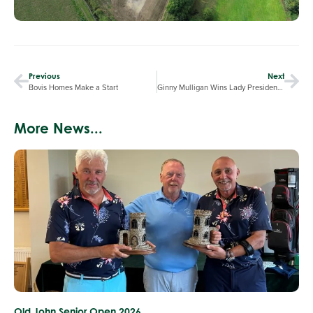
Previous
Next
Bovis Homes Make a Start
Ginny Mulligan Wins Lady President’s Day
More News...
Old John Senior Open 2026