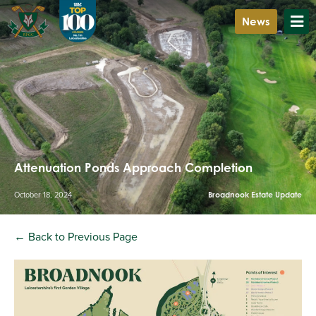
News
Attenuation Ponds Approach Completion
October 18, 2024
Broadnook Estate Update
← Back to Previous Page