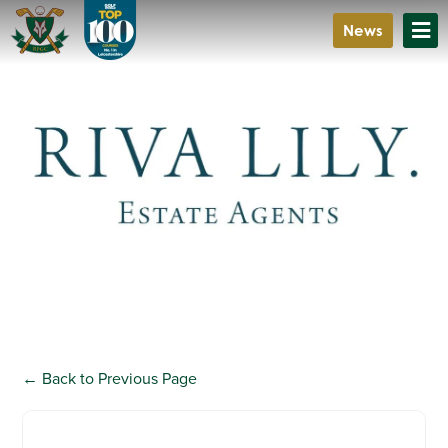
News
Riva Lily
A personal estate agent created for the modern world
← Back to Previous Page