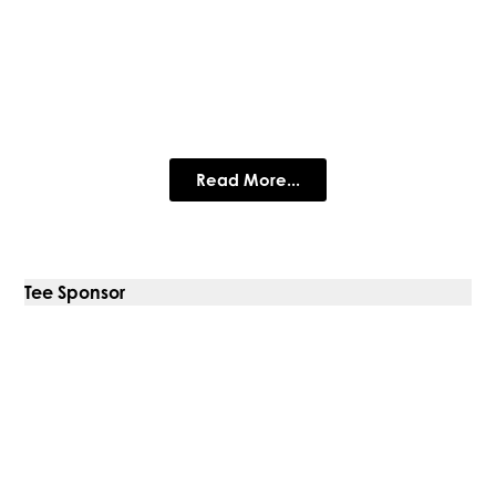
Ashwood Law Wealth
Management Ltd
Plan for your future with confidence.
Read More...
Tee Sponsor
Carlsberg Marston’s Brewing
Company
Carlsberg Marston's Brewing Company