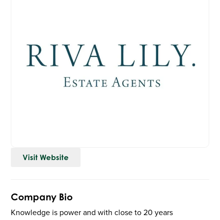
Visit Website
Company Bio
Knowledge is power and with close to 20 years