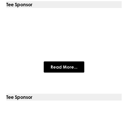
Tee Sponsor
FleetEx
Global suppliers of premium ex-fleet trucks for sale since
2007
Read More...
Tee Sponsor