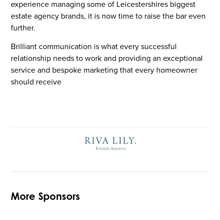
experience managing some of Leicestershires biggest
estate agency brands, it is now time to raise the bar even
further.
Brilliant communication is what every successful
relationship needs to work and providing an exceptional
service and bespoke marketing that every homeowner
should receive
More Sponsors