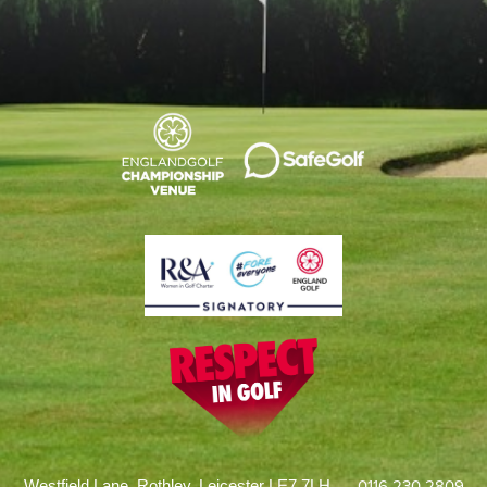
0116 230 2809
Westfield Lane, Rothley, Leicester LE7 7LH