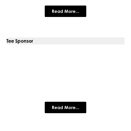
Read More...
Tee Sponsor
Park Dental Mountsorrel
Park Dental Care is a cosmetic & general dental practice
serving patients from Mountsorrel, Rothley, Swithland and the
surrounding areas of Loughborough.
Read More...