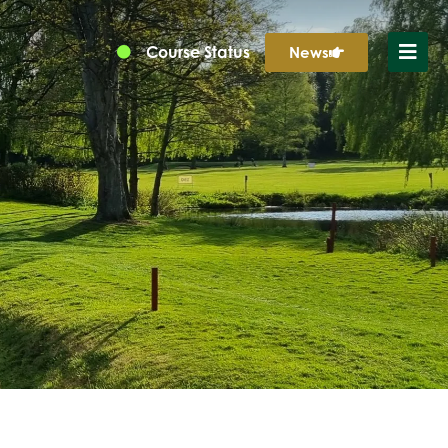
Course Status
News