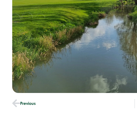
Previous