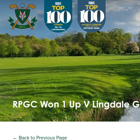
RPGC Won 1 Up V Lingdale 
← Back to Previous Page