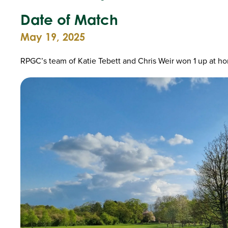
Date of Match
May 19, 2025
RPGC’s team of Katie Tebett and Chris Weir won 1 up at h