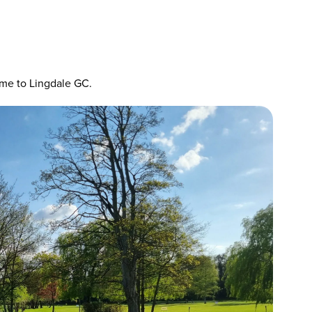
ome to Lingdale GC.