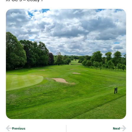
Previous
Next