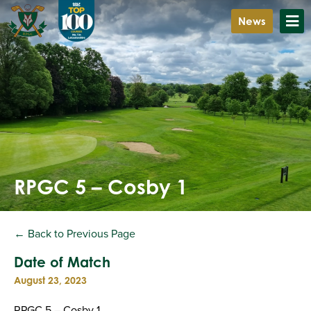
News
RPGC 5 – Cosby 1
← Back to Previous Page
Date of Match
August 23, 2023
RPGC 5 – Cosby 1