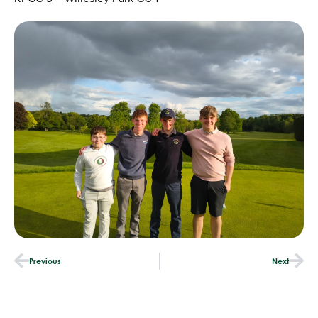
Previous
Next