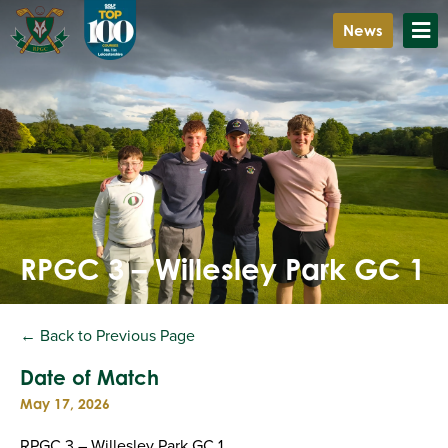
News
RPGC 3 – Willesley Park GC 1
← Back to Previous Page
Date of Match
May 17, 2026
RPGC 3 – Willesley Park GC 1