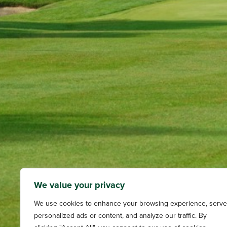
We value your privacy
We use cookies to enhance your browsing experience, serve
personalized ads or content, and analyze our traffic. By