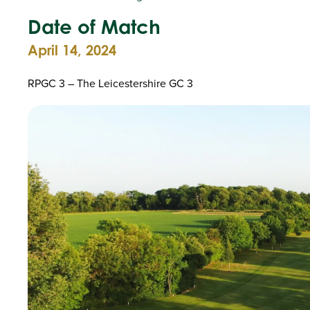
Date of Match
April 14, 2024
RPGC 3 – The Leicestershire GC 3