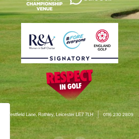
0116 230 2809
Westfield Lane, Rothley, Leicester LE7 7LH