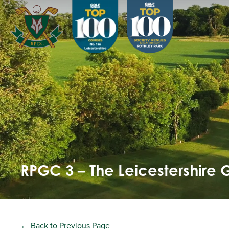
RPGC 3 – The Leicestershire 
← Back to Previous Page