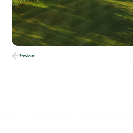
Previous