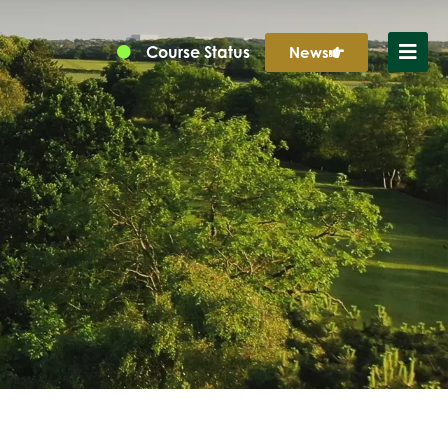
Course Status
News