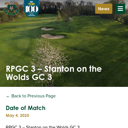
News
RPGC 3 – Stanton on the
Wolds GC 3
← Back to Previous Page
Date of Match
May 4, 2025
RPGC 3 – Stanton on the Wolds GC 3