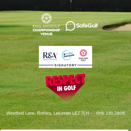
0116 230 2809
Westfield Lane, Rothley, Leicester LE7 7LH