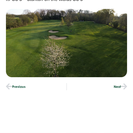
Previous
Next