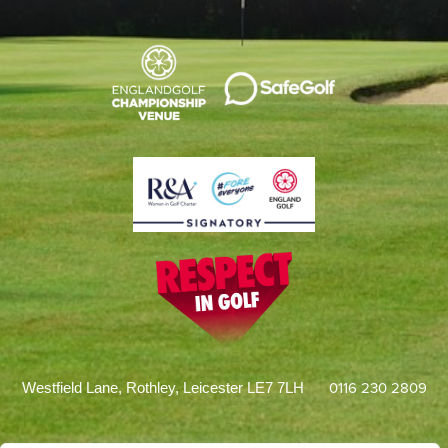
0116 230 2809
Westfield Lane, Rothley, Leicester LE7 7LH