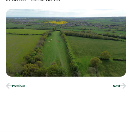
Previous
Next