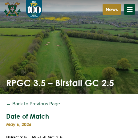
News
RPGC 3.5 – Birstall GC 2.5
← Back to Previous Page
Date of Match
May 6, 2026
RPGC 3.5 – Birstall GC 2.5