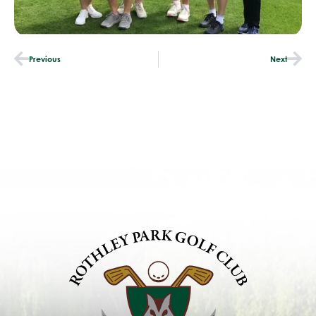
Previous
Next