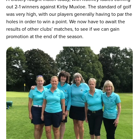
out 2-1 winners against Kirby Muxloe. The standard of golf
was very high, with our players generally having to par the
holes in order to win a point. We now have to await the
results of other clubs’ matches, to see if we can gain
promotion at the end of the season.