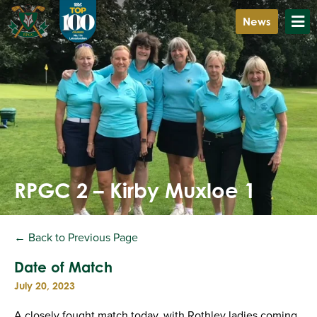
News
RPGC 2 – Kirby Muxloe 1
← Back to Previous Page
Date of Match
July 20, 2023
A closely fought match today, with Rothley ladies coming