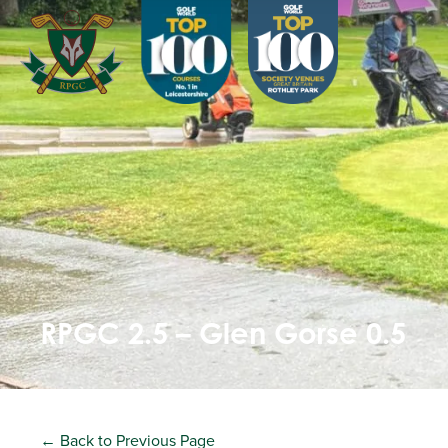
RPGC 2.5 – Glen Gorse 0.5
← Back to Previous Page