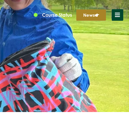
Course Status
News