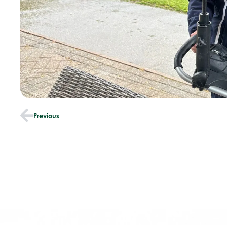
Previous