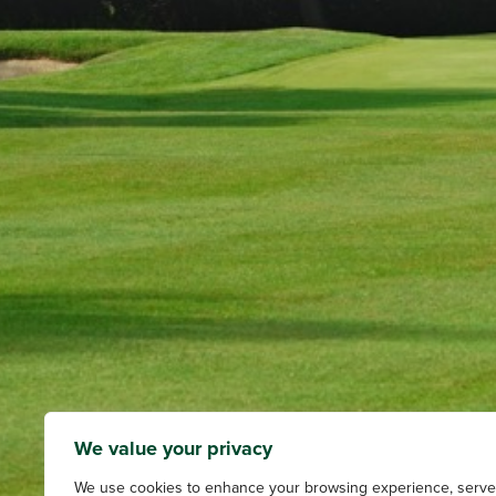
We value your privacy
We use cookies to enhance your browsing experience, serve