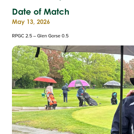
Date of Match
May 13, 2026
RPGC 2.5 – Glen Gorse 0.5