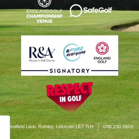
0116 230 2809
Westfield Lane, Rothley, Leicester LE7 7LH