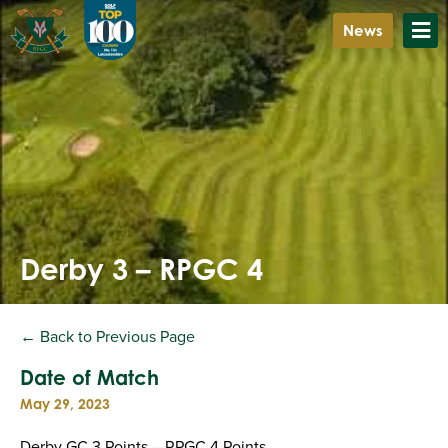
News
Derby 3 – RPGC 4
← Back to Previous Page
Date of Match
May 29, 2023
Derby GC 3 Points – RPGC 4 Points