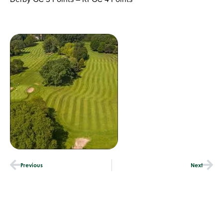
Previous
Next