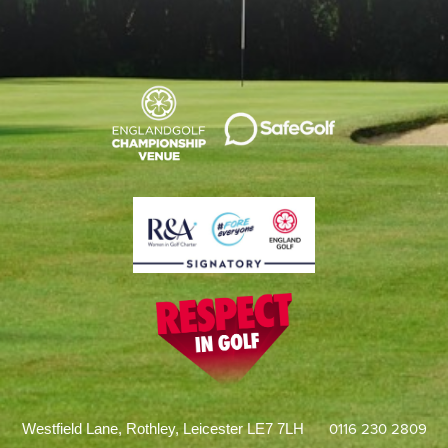
0116 230 2809
Westfield Lane, Rothley, Leicester LE7 7LH