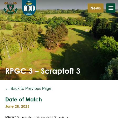
News
RPGC 3 – Scraptoft 3
← Back to Previous Page
Date of Match
June 28, 2023
RPGC 3 points – Scraptoft 3 points