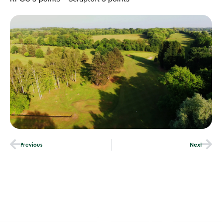
Previous
Next