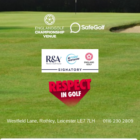
0116 230 2809
Westfield Lane, Rothley, Leicester LE7 7LH