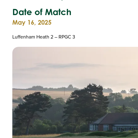
Date of Match
May 16, 2025
Luffenham Heath 2 – RPGC 3