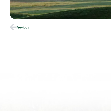
Previous