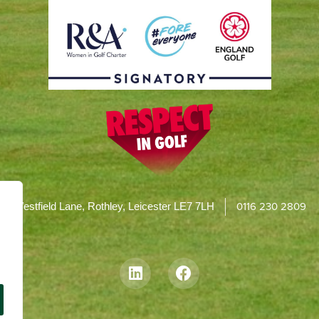
0116 230 2809
Westfield Lane, Rothley, Leicester LE7 7LH