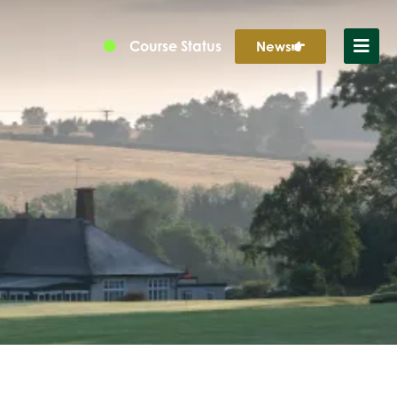
Course Status
News