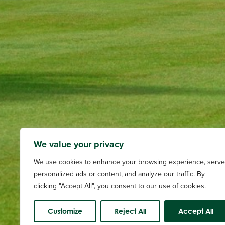
We value your privacy
We use cookies to enhance your browsing experience, serve
personalized ads or content, and analyze our traffic. By
clicking "Accept All", you consent to our use of cookies.
Customize
Reject All
Accept All