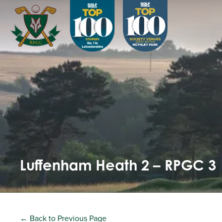
Luffenham Heath 2 – RPGC 3
← Back to Previous Page