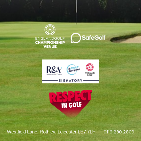
0116 230 2809
Westfield Lane, Rothley, Leicester LE7 7LH