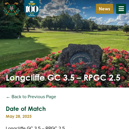
News
Longcliffe GC 3.5 – RPGC 2.5
← Back to Previous Page
Date of Match
May 28, 2025
Longcliffe GC 3.5 – RPGC 2.5