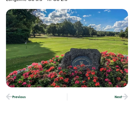
Previous
Next