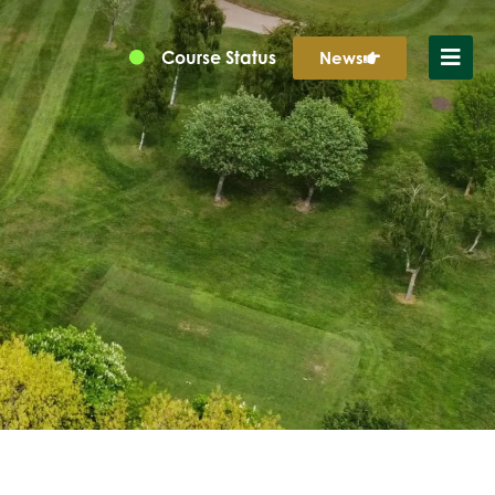
Course Status
News