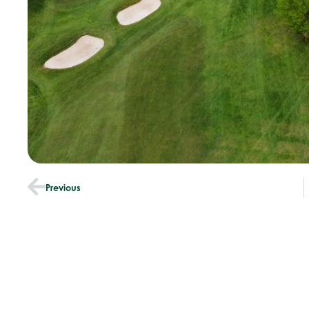
Previous