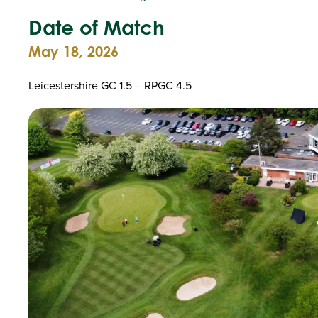
Date of Match
May 18, 2026
Leicestershire GC 1.5 – RPGC 4.5