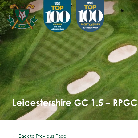
Leicestershire GC 1.5 – RPGC
← Back to Previous Page