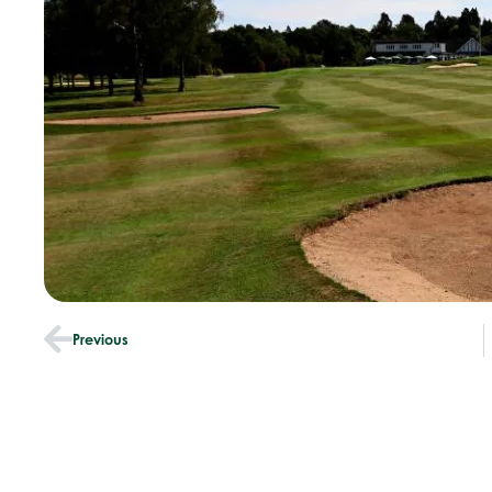
Previous