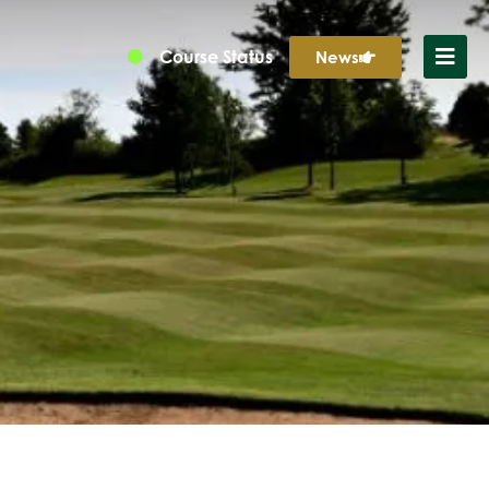
Course Status
News