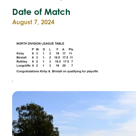
Date of Match
August 7, 2024