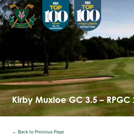
Kirby Muxloe GC 3.5 – RPGC 
← Back to Previous Page