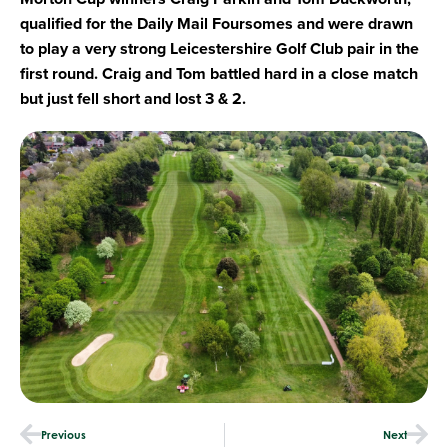
qualified for the Daily Mail Foursomes and were drawn
to play a very strong Leicestershire Golf Club pair in the
first round. Craig and Tom battled hard in a close match
but just fell short and lost 3 & 2.
Previous
Next