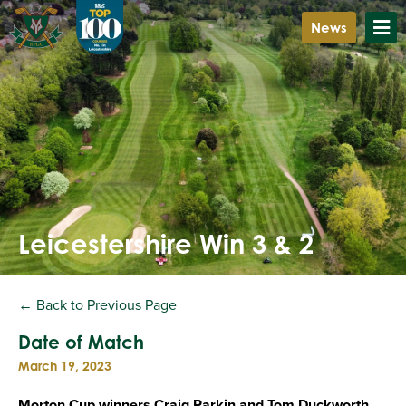
News
Leicestershire Win 3 & 2
← Back to Previous Page
Date of Match
March 19, 2023
Morton Cup winners Craig Parkin and Tom Duckworth,