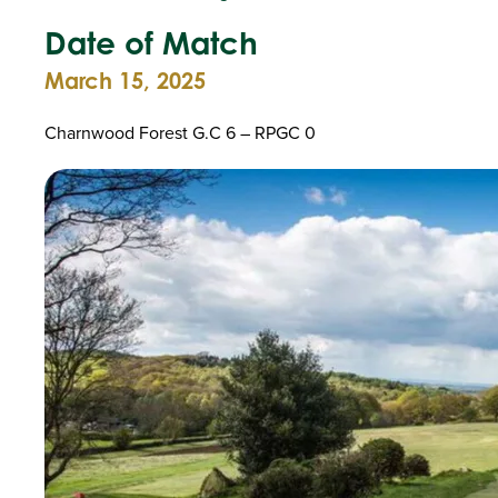
Date of Match
March 15, 2025
Charnwood Forest G.C 6 – RPGC 0