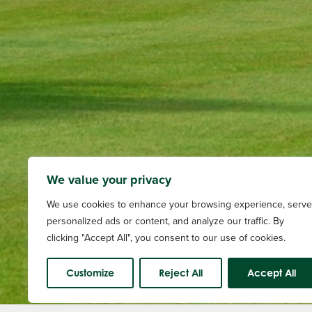
We value your privacy
We use cookies to enhance your browsing experience, serve
personalized ads or content, and analyze our traffic. By
clicking "Accept All", you consent to our use of cookies.
Customize
Reject All
Accept All