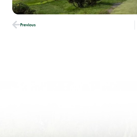
Previous