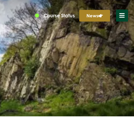
Course Status
News