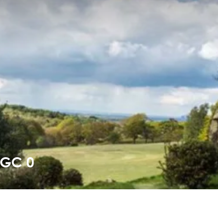
PGC 0