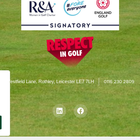
0116 230 2809
Westfield Lane, Rothley, Leicester LE7 7LH