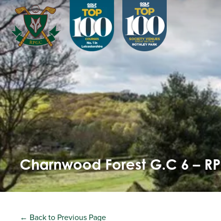
Charnwood Forest G.C 6 – R
← Back to Previous Page