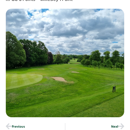
Previous
Next