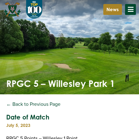
News
RPGC 5 – Willesley Park 1
← Back to Previous Page
Date of Match
July 5, 2023
RPGC 5 Points – Willesley 1 Point