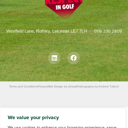
0116 230 2809
Westfield Lane, Rothley, Leicester LE7 7LH
Terms and Conditions
Privacy
Web Design by dotwall
Videography by Andrew Tulloch
We value your privacy
We use cookies to enhance your browsing experience, serve