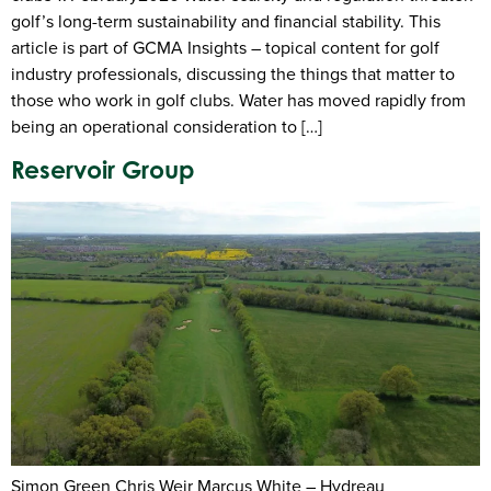
golf’s long-term sustainability and financial stability. This
article is part of GCMA Insights – topical content for golf
industry professionals, discussing the things that matter to
those who work in golf clubs. Water has moved rapidly from
being an operational consideration to […]
Reservoir Group
Simon Green Chris Weir Marcus White – Hydreau