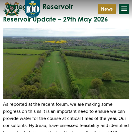
Category:
Reservoir
News
Reservoir Update – 29th May 2026
As reported at the recent forum, we are making some
progress on this as it is an important need to ensure we can
provide water for the course at critical times of the year. Our
consultants, Hydreau, have assessed feasibility and identified