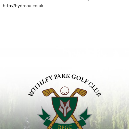
http://hydreau.co.uk