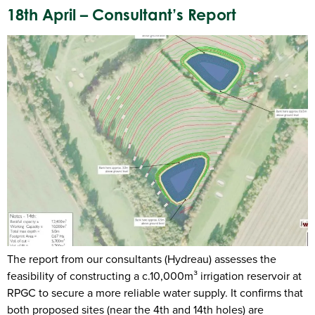
18th April – Consultant’s Report
The report from our consultants (Hydreau) assesses the
feasibility of constructing a c.10,000m³ irrigation reservoir at
RPGC to secure a more reliable water supply. It confirms that
both proposed sites (near the 4th and 14th holes) are