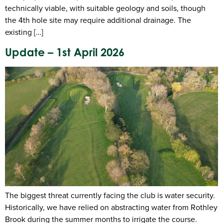
technically viable, with suitable geology and soils, though
the 4th hole site may require additional drainage. The
existing […]
Update – 1st April 2026
The biggest threat currently facing the club is water security.
Historically, we have relied on abstracting water from Rothley
Brook during the summer months to irrigate the course.