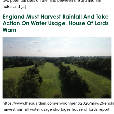
two potential sites on the land between the 3rd and 14th
holes and […]
England Must Harvest Rainfall And Take
Action On Water Usage, House Of Lords
Warn
https://www.theguardian.com/environment/2026/may/21/engl
harvest-rainfall-water-usage-shortages-house-of-lords-report