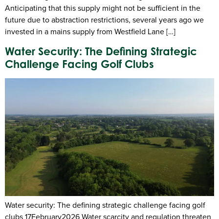
Anticipating that this supply might not be sufficient in the
future due to abstraction restrictions, several years ago we
invested in a mains supply from Westfield Lane […]
Water Security: The Defining Strategic
Challenge Facing Golf Clubs
Water security: The defining strategic challenge facing golf
clubs 17February2026 Water scarcity and regulation threaten