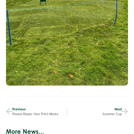
Previous
Next
Please Repair Your Pitch Marks
Summer Cup
More News...