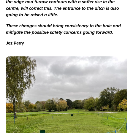
the ridge and furrow contours with a softer rise in the
centre, will correct this. The entrance to the ditch is also
going to be raised a little.
These changes should bring consistency to the hole and
mitigate the possible safety concerns going forward.
Jez Perry