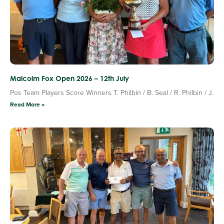
Malcolm Fox Open 2026 – 12th July
Pos Team Players Score Winners T. Philbin / B. Seal / R. Philbin / J.
Read More »