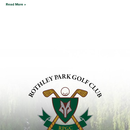
Read More »