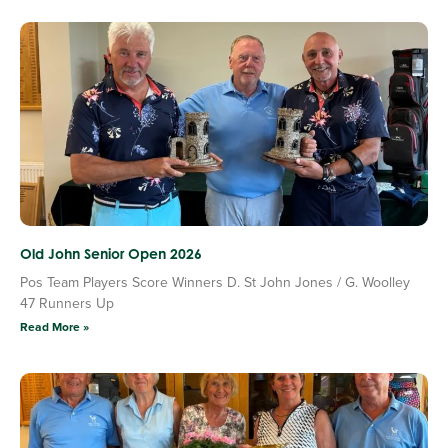
Old John Senior Open 2026
Pos Team Players Score Winners D. St John Jones / G. Woolley
47 Runners Up
Read More »