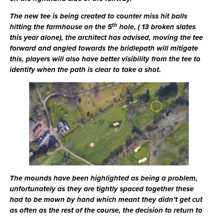
The new tee is being created to counter miss hit balls
th
hitting the farmhouse on the 5
hole, ( 13 broken slates
this year alone), the architect has advised, moving the tee
forward and angled towards the bridlepath will mitigate
this, players will also have better visibility from the tee to
identify when the path is clear to take a shot.
The mounds have been highlighted as being a problem,
unfortunately as they are tightly spaced together these
had to be mown by hand which meant they didn’t get cut
as often as the rest of the course, the decision to return to