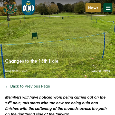
News
Changes to the 13th Hole
November 8, 2023
Course News
← Back to Previous Page
Members will have noticed work being carried out on the
th
13
hole, this starts with the new tee being built and
finishes with the softening of the mounds across the path
on the righthand side of the fairway.