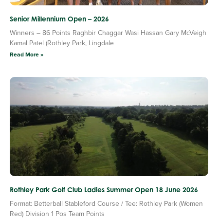
Senior Millennium Open – 2026
Winners – 86 Points Raghbir Chaggar Wasi Hassan Gary McVeigh
Kamal Patel (Rothley Park, Lingdale
Read More »
Rothley Park Golf Club Ladies Summer Open 18 June 2026
Format: Betterball Stableford Course / Tee: Rothley Park (Women
Red) Division 1 Pos Team Points