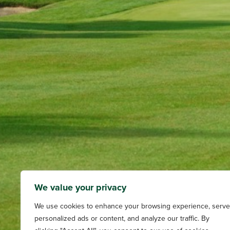
We value your privacy
We use cookies to enhance your browsing experience, serve
personalized ads or content, and analyze our traffic. By