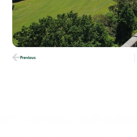
Previous