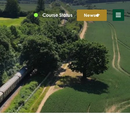
Course Status
News