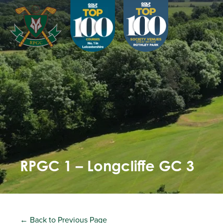
RPGC 1 – Longcliffe GC 3
← Back to Previous Page