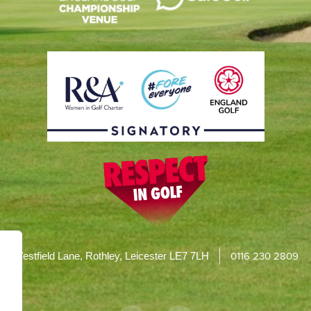
0116 230 2809
Westfield Lane, Rothley, Leicester LE7 7LH