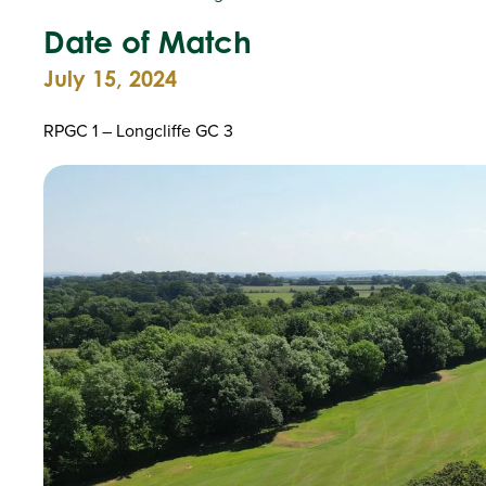
Date of Match
July 15, 2024
RPGC 1 – Longcliffe GC 3