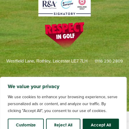
0116 230 2809
Westfield Lane, Rothley, Leicester LE7 7LH
We value your privacy
We use cookies to enhance your browsing experience, serve
personalized ads or content, and analyze our traffic. By
clicking "Accept All", you consent to our use of cookies.
Terms and Conditions
Privacy
Web Design by dotwall
Videography by Andrew Tulloch
Customize
Reject All
Accept All