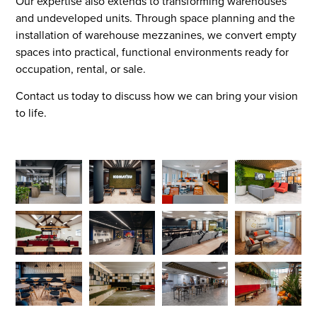
Our expertise also extends to transforming warehouses
and undeveloped units. Through space planning and the
installation of warehouse mezzanines, we convert empty
spaces into practical, functional environments ready for
occupation, rental, or sale.
Contact us today to discuss how we can bring your vision
to life.