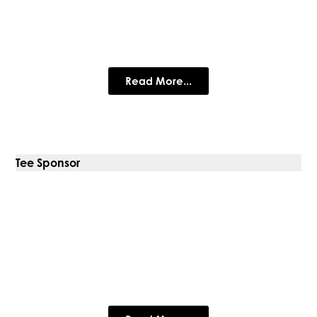
The Purple House Clinic
Expert psychology & therapy for adults & children.
Read More...
Tee Sponsor
360 Commercial Projects
Limited
Commercial Interior Design & Fit Out