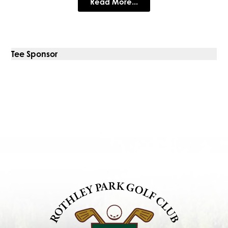
Read More...
Tee Sponsor