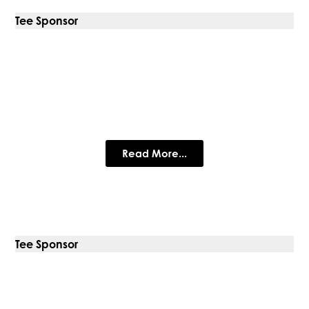
Tee Sponsor
Dotwall
Read More...
Tee Sponsor