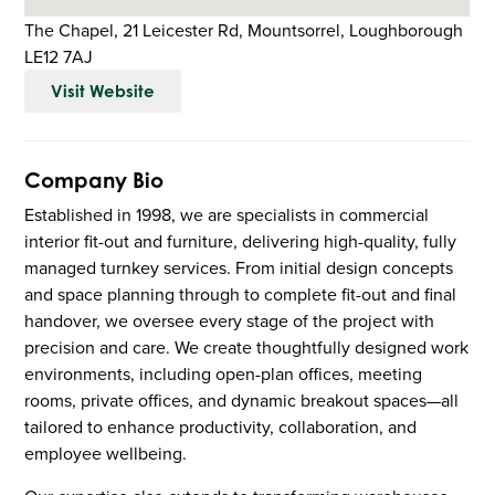
The Chapel, 21 Leicester Rd, Mountsorrel, Loughborough
LE12 7AJ
Visit Website
Company Bio
Established in 1998, we are specialists in commercial
interior fit-out and furniture, delivering high-quality, fully
managed turnkey services. From initial design concepts
and space planning through to complete fit-out and final
handover, we oversee every stage of the project with
precision and care. We create thoughtfully designed work
environments, including open-plan offices, meeting
rooms, private offices, and dynamic breakout spaces—all
tailored to enhance productivity, collaboration, and
employee wellbeing.