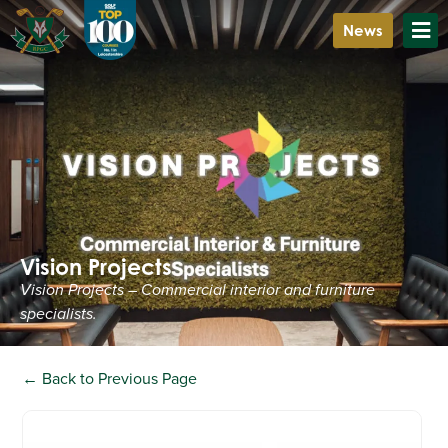
News
Vision Projects
Vision Projects – Commercial interior and furniture
specialists.
← Back to Previous Page