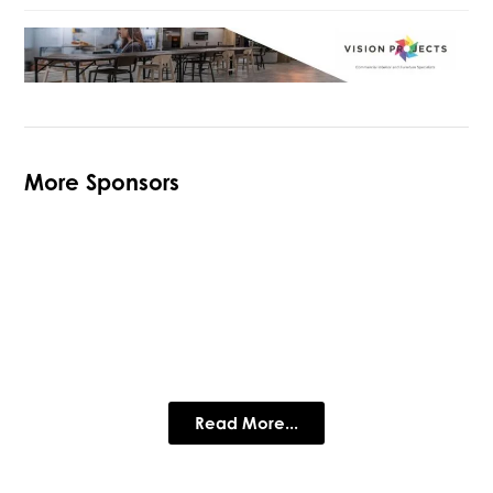
More Sponsors
The Loughborough Schools
Foundation
Loughbrough Schools Foundation, Private Schools in
Leicestershire
Read More...