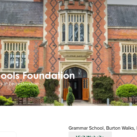
ools Foundation
 in Leicestershire
Grammar School, Burton Walks,