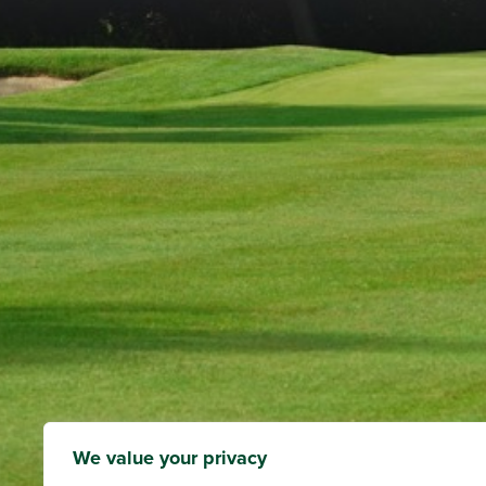
We value your privacy