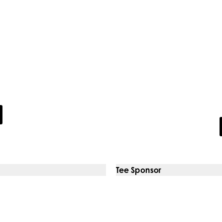
Digi
s
Our solutions and ser
new homes in the UK
maintenance, digita
outsou
Tee Sponsor