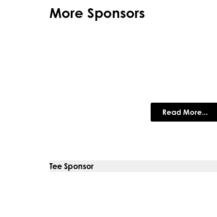
More Sponsors
Bovis Home
Bovis Homes build some of the best 
Read More...
Tee Sponsor