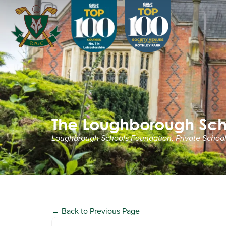
The Loughborough Sch
Loughbrough Schools Foundation, Private Schools
← Back to Previous Page