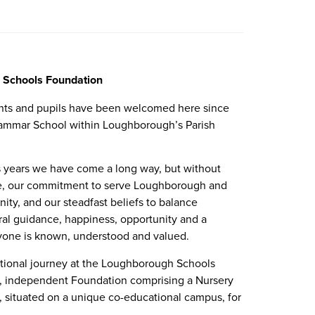
 Schools Foundation
arents and pupils have been welcomed here since
rammar School within Loughborough’s Parish
s years we have come a long way, but without
ree, our commitment to serve Loughborough and
ity, and our steadfast beliefs to balance
l guidance, happiness, opportunity and a
ryone is known, understood and valued.
ational journey at the Loughborough Schools
e, independent Foundation comprising a Nursery
, situated on a unique co-educational campus, for