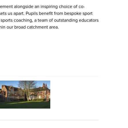
ement alongside an inspiring choice of co-
sets us apart. Pupils benefit from bespoke sport
l sports coaching, a team of outstanding educators
thin our broad catchment area.