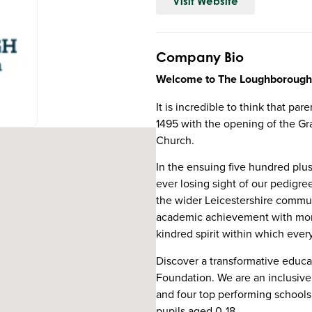
Visit Website
Company Bio
Welcome to The Loughborough
It is incredible to think that p
1495 with the opening of the G
Church.
In the ensuing five hundred plu
ever losing sight of our pedig
the wider Leicestershire commun
academic achievement with mora
kindred spirit within which eve
Discover a transformative educ
Foundation. We are an inclusiv
and four top performing schools
pupils aged 0-18.