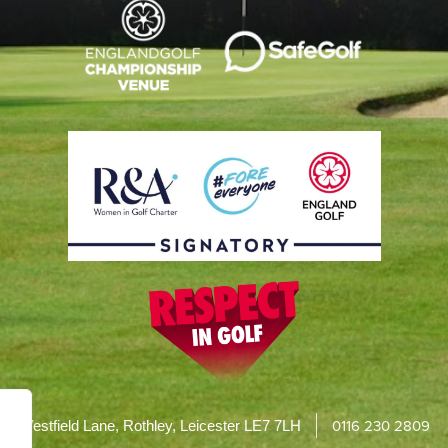
0116 230 2809
Westfield Lane, Rothley, Leicester LE7 7LH