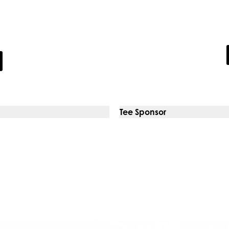
ates
The P
stomers with unrivalled
Expert psycholo
Tee Sponsor