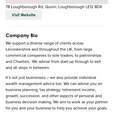
78 Loughborough Rd, Quorn, Loughborough LE12 8DX
Visit Website
Company Bio
We support a diverse range of clients across
Leicestershire and throughout the UK, from large
commercial companies to sole traders, to partnerships
and Charities. We advise from start-up through to exit
and all steps in between.
It’s not just businesses – we also provide individual
wealth management advice too. We can advise you on
business planning, tax strategy, retirement income,
growth, succession, and other aspects of personal and
business decision making. We aim to work as your partner
for you and your business to help you achieve your goals.