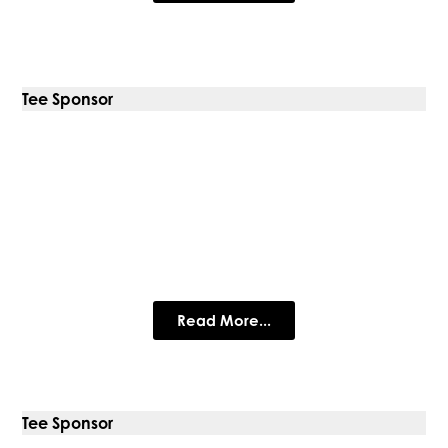
Tee Sponsor
Carlsberg Marston’s Brewing
Company
Carlsberg Marston's Brewing Company
Read More...
Tee Sponsor