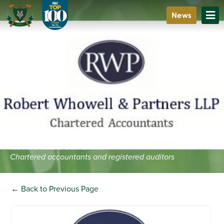
News
RWP Accountants
Chartered accountants and registered auditors
← Back to Previous Page