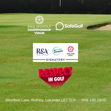
0116 230 2809
Westfield Lane, Rothley, Leicester LE7 7LH