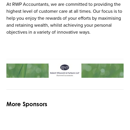
At RWP Accountants, we are committed to providing the
highest level of customer care at all times. Our focus is to
help you enjoy the rewards of your efforts by maximising
and retaining wealth, whilst achieving your personal
objectives in a variety of innovative ways.
More Sponsors