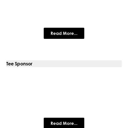
FleetEx
Global suppliers of premium ex-fleet trucks for sale since
2007
Read More...
Tee Sponsor
Prestige Metal Roofing
Specialist in traditional standing seam systems
Read More...