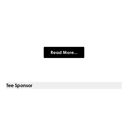
Harlow Timber Group
Harlow have over 90 years experience in Timber
Read More...
Tee Sponsor