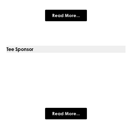
Specialist in traditional standing seam systems
Read More...
Tee Sponsor
Cathy Stephens Jewellery
Designing and making beautiful handmade jewellery for more
than 40 years.
Read More...