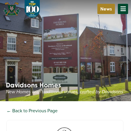
News
Davidsons Homes
New Homes with traditional values, crafted by Davidsons
← Back to Previous Page