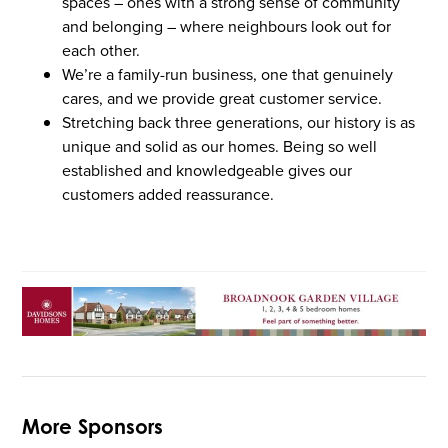
spaces – ones with a strong sense of community
and belonging – where neighbours look out for
each other.
We’re a family-run business, one that genuinely
cares, and we provide great customer service.
Stretching back three generations, our history is as
unique and solid as our homes. Being so well
established and knowledgeable gives our
customers added reassurance.
More Sponsors