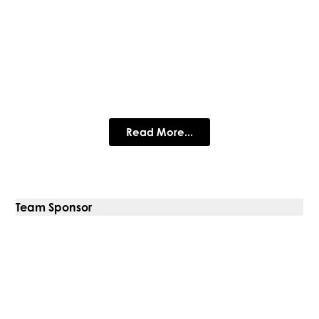
Simtec Materials Testing
Simtec is a materials testing company serving the civil
engineering, construction, and quarrying industries in the UK.
Read More...
Team Sponsor
Prestige Metal Roofing