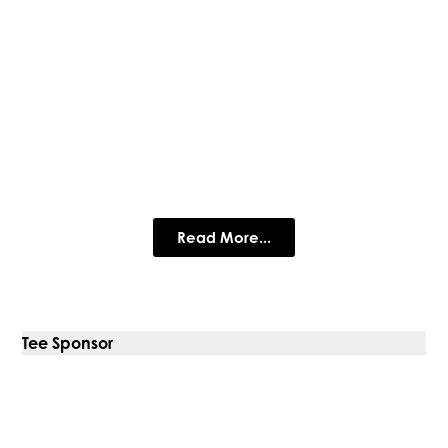
MDIGITAL Consulting
IT & Business management consultancy supporting clients of
all sizes - driving business and IT excellence
Read More...
Tee Sponsor