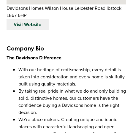
Davidsons Homes Wilson House Leicester Road Ibstock,
LE67 6HP
Visit Website
Company Bio
The Davidsons Difference
With our heritage of craftsmanship, every detail is
taken into consideration and every home is skilfully
built using quality materials.
By taking real pride in what we do and only building
solid, distinctive homes, our customers have the
confidence buying a Davidsons home is the right
decision.
We’re place makers. Creating unique and iconic
places with characterful landscaping and open